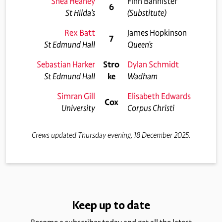
Shea Heaney
Finn Bannister
6
St Hilda’s
(Substitute)
Rex Batt
James Hopkinson
7
St Edmund Hall
Queen’s
Sebastian Harker
Stro
Dylan Schmidt
St Edmund Hall
ke
Wadham
Simran Gill
Elisabeth Edwards
Cox
University
Corpus Christi
Crews updated Thursday evening, 18 December 2025.
Keep up to date