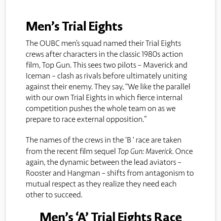
Men’s Trial Eights
The OUBC men’s squad named their Trial Eights
crews after characters in the classic 1980s action
film, Top Gun. This sees two pilots – Maverick and
Iceman – clash as rivals before ultimately uniting
against their enemy. They say, “We like the parallel
with our own Trial Eights in which fierce internal
competition pushes the whole team on as we
prepare to race external opposition.”
The names of the crews in the ‘B ‘ race are taken
from the recent film sequel
Top Gun: Maverick
. Once
again, the dynamic between the lead aviators –
Rooster and Hangman – shifts from antagonism to
mutual respect as they realize they need each
other to succeed.
Men’s ‘A’ Trial Eights Race