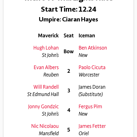
Start Time: 12.24
Umpire: Ciaran Hayes
Maverick
Seat
Iceman
Hugh Lohan
Ben Atkinson
Bow
St John’s
New
Evan Albers
Paolo Cicuta
2
Reuben
Worcester
Will Randell
James Doran
3
St Edmund Hall
(Substitute)
Jonny Gondzic
Fergus Pim
4
St John’s
New
Nic Nicolaou
James Fetter
5
Mansfield
Oriel