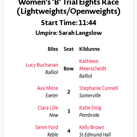
Women’s ‘B’ Trial Eights Race
(Lightweights/Openweights)
Start Time: 11:44
Umpire: Sarah Langslow
Biles
Seat
Kildunne
Kathleen
Lucy Buchanan
Bow
Meerscheidt
Balliol
Balliol
Ava Milne
Stephanie Connell
2
Exeter
Somerville
Clara Lijle
Katie Doig
3
New
Pembroke
Seren Ford
Kelly Brown
4
Keble
St Edmund Hall