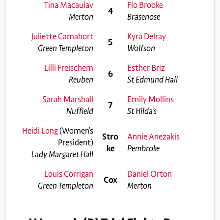
Tina Macaulay
Flo Brooke
4
Merton
Brasenose
Juliette Camahort
Kyra Delray
5
Green Templeton
Wolfson
Lilli Freischem
Esther Briz
6
Reuben
St Edmund Hall
Sarah Marshall
Emily Mollins
7
Nuffield
St Hilda’s
Heidi Long
(Women’s
Stro
Annie Anezakis
President)
ke
Pembroke
Lady Margaret Hall
Louis Corrigan
Daniel Orton
Cox
Green Templeton
Merton