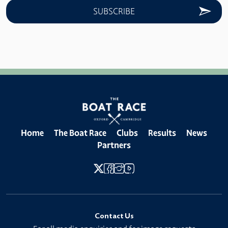
Home
The Boat Race
Clubs
Results
News
Partners
Contact Us