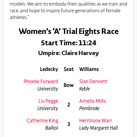
models. We aim to embody their qualities as we train and
race, and hope to inspire future generations of female
athletes.”
Women’s ‘A’ Trial Eights Race
Start Time: 11:24
Umpire: Claire Harvey
Ledecky
Seat
Williams
Phoebe Forward
Sian Dennett
Bow
University
Keble
Liv Pegge
Amelia Mills
2
University
Pembroke
Catherine King
Hermione Warr
3
Balliol
Lady Margaret Hall