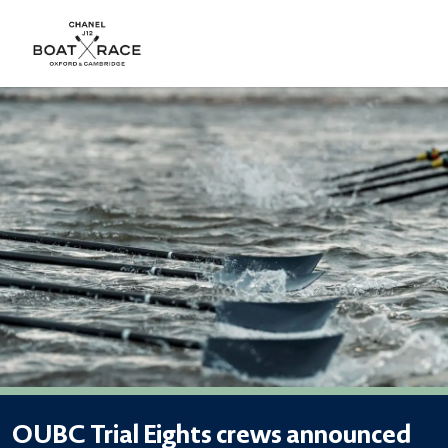
OUBC Trial Eights crews announced