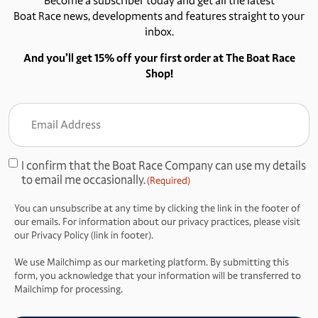
Become a subscriber today and get all the latest
Boat Race news, developments and features straight to your
inbox.
And you’ll get 15% off your first order at The Boat Race
Shop!
Email
Address
(Required)
I confirm that the Boat Race Company can use my details
Consent
to email me occasionally.
(Required)
(Required)
You can unsubscribe at any time by clicking the link in the footer of
our emails. For information about our privacy practices, please visit
our Privacy Policy (link in footer).
We use Mailchimp as our marketing platform. By submitting this
form, you acknowledge that your information will be transferred to
Mailchimp for processing.