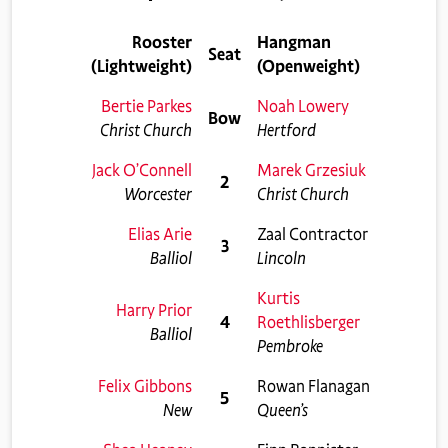
Rooster
Hangman
Seat
(Lightweight)
(Openweight)
Bertie Parkes
Noah Lowery
Bow
Christ Church
Hertford
Jack O’Connell
Marek Grzesiuk
2
Worcester
Christ Church
Elias Arie
Zaal Contractor
3
Balliol
Lincoln
Kurtis
Harry Prior
4
Roethlisberger
Balliol
Pembroke
Felix Gibbons
Rowan Flanagan
5
New
Queen’s