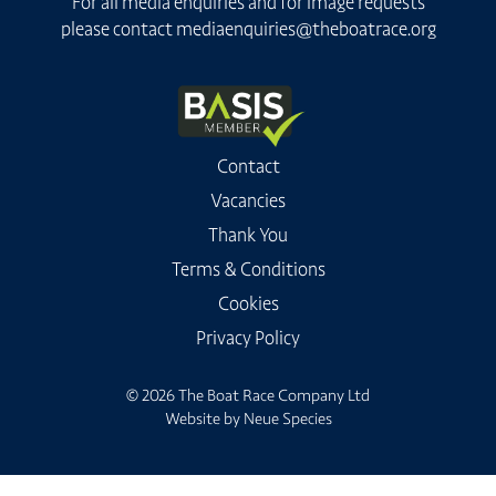
For all media enquiries and for image requests
please contact
mediaenquiries@theboatrace.org
Contact
Vacancies
Thank You
Terms & Conditions
Cookies
Privacy Policy
© 2026 The Boat Race Company Ltd
Website by
Neue Species