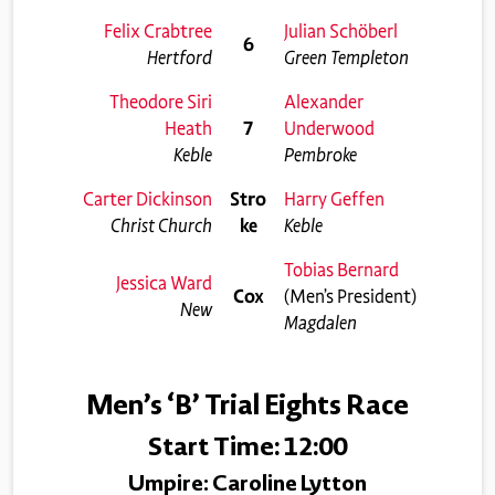
Felix Crabtree
Julian Schöberl
6
Hertford
Green Templeton
Theodore Siri
Alexander
Heath
7
Underwood
Keble
Pembroke
Carter Dickinson
Stro
Harry Geffen
Christ Church
ke
Keble
Tobias Bernard
Jessica Ward
Cox
(Men’s President)
New
Magdalen
Men’s ‘B’ Trial Eights Race
Start Time: 12:00
Umpire: Caroline Lytton