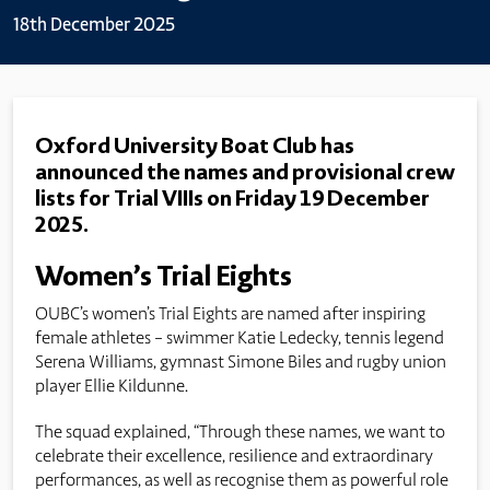
18th December 2025
Oxford University Boat Club has
announced the names and provisional crew
lists for Trial VIIIs on Friday 19 December
2025.
Women’s Trial Eights
OUBC’s women’s Trial Eights are named after inspiring
female athletes – swimmer Katie Ledecky, tennis legend
Serena Williams, gymnast Simone Biles and rugby union
player Ellie Kildunne.
The squad explained, “Through these names, we want to
celebrate their excellence, resilience and extraordinary
performances, as well as recognise them as powerful role