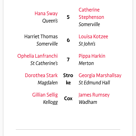
Catherine
Hana Sway
5
Stephenson
Queen’s
Somerville
Harriet Thomas
Louisa Kotzee
6
Somerville
St John’s
Ophelia Lanfranchi
Pippa Harkin
7
St Catherine’s
Merton
Dorothea Stark
Stro
Georgia Marshallsay
Magdalen
ke
St Edmund Hall
Gillian Sellig
James Rumsey
Cox
Kellogg
Wadham