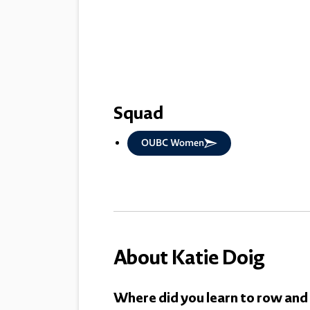
Squad
OUBC Women
About Katie Doig
Where did you learn to row and