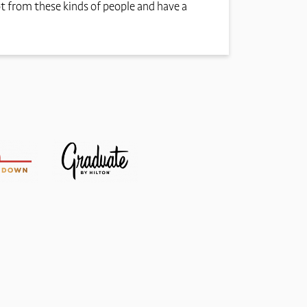
ot from these kinds of people and have a