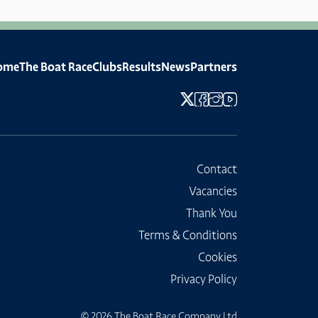
ome
The Boat Race
Clubs
Results
News
Partners
Contact
Vacancies
Thank You
Terms & Conditions
Cookies
Privacy Policy
© 2026 The Boat Race Company Ltd