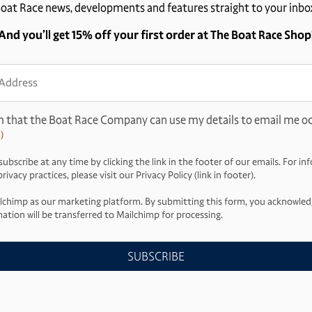
oat Race news, developments and features straight to your inbo
And you’ll get 15% off your first order at The Boat Race Shop
ss
d)
m that the Boat Race Company can use my details to email me oc
)
ubscribe at any time by clicking the link in the footer of our emails. For i
ivacy practices, please visit our Privacy Policy (link in footer).
lchimp as our marketing platform. By submitting this form, you acknowled
ation will be transferred to Mailchimp for processing.