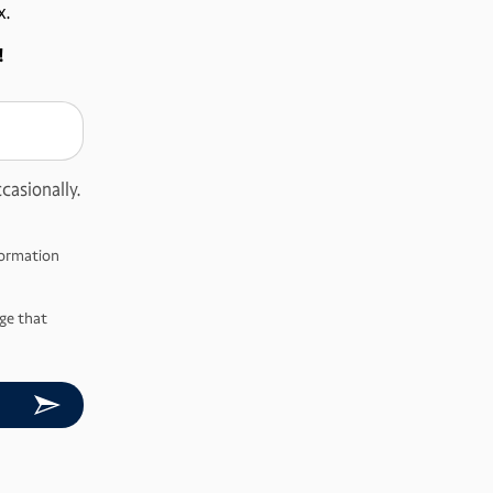
x.
!
casionally.
nformation
ge that