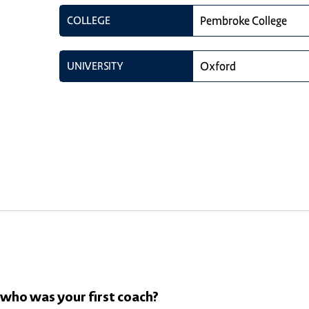
COLLEGE
Pembroke College
UNIVERSITY
Oxford
 who was your first coach?