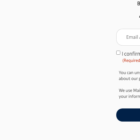
B
Email
Addre
(Require
I confir
Consent
(Required
(Required)
You can uns
about our pr
We use Mai
your inform