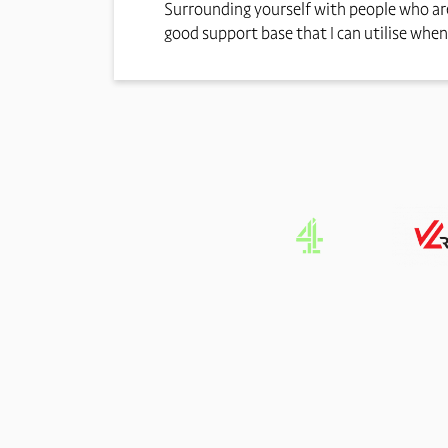
Surrounding yourself with people who are
good support base that I can utilise when 