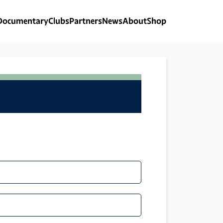
Documentary
Clubs
Partners
News
About
Shop