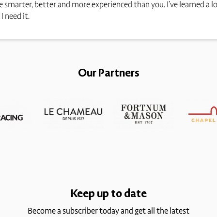
 smarter, better and more experienced than you. I’ve learned a l
I need it.
Our Partners
Keep up to date
Become a subscriber today and get all the latest