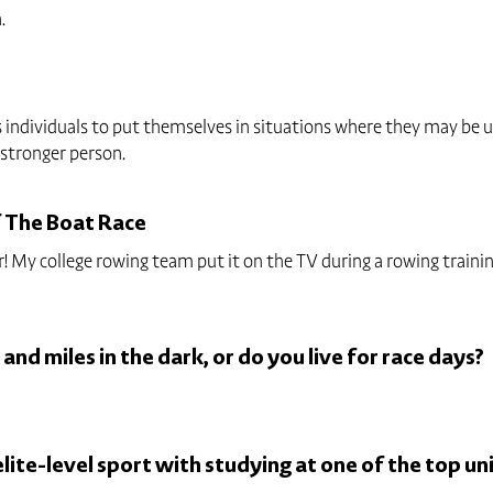
.
 individuals to put themselves in situations where they may be u
 stronger person.
f The Boat Race
 year! My college rowing team put it on the TV during a rowing trai
 and miles in the dark, or do you live for race days?
ite-level sport with studying at one of the top uni