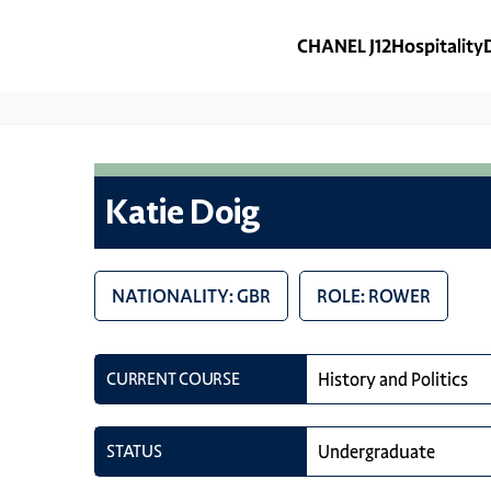
CHANEL J12
Hospitality
Katie Doig
NATIONALITY: GBR
ROLE: ROWER
CURRENT COURSE
History and Politics
STATUS
Undergraduate