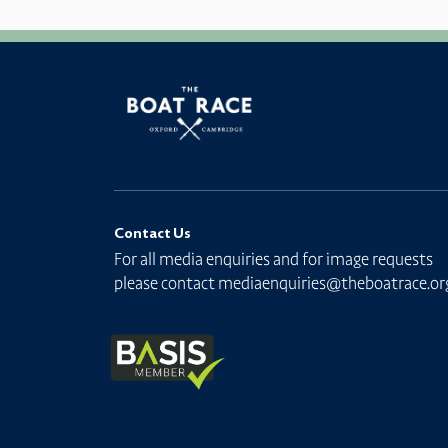
Contact Us
For all media enquiries and for image requests
please contact
mediaenquiries@theboatrace.or