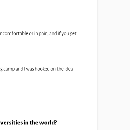
ncomfortable or in pain, and if you get
ning camp and I was hooked on the idea
versities in the world?