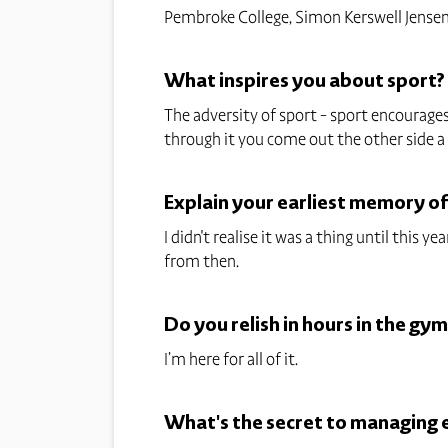
Pembroke College, Simon Kerswell Jensen
What inspires you about sport?
The adversity of sport - sport encourages
through it you come out the other side a
Explain your earliest memory o
I didn't realise it was a thing until this
from then.
Do you relish in hours in the gym
I’m here for all of it.
What's the secret to managing el