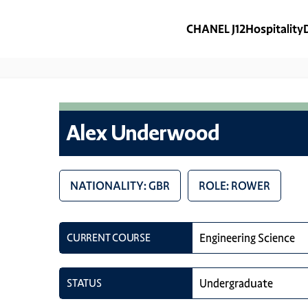
CHANEL J12
Hospitality
Alex Underwood
NATIONALITY: GBR
ROLE: ROWER
CURRENT COURSE
Engineering Science
STATUS
Undergraduate