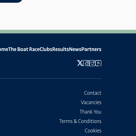
ome
The Boat Race
Clubs
Results
News
Partners
Contact
Vacancies
Thank You
Terms & Conditions
Cookies