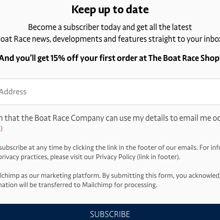
Keep up to date
Become a subscriber today and get all the latest
oat Race news, developments and features straight to your inbo
And you’ll get 15% off your first order at The Boat Race Shop
ss
d)
m that the Boat Race Company can use my details to email me oc
)
ubscribe at any time by clicking the link in the footer of our emails. For i
ivacy practices, please visit our Privacy Policy (link in footer).
lchimp as our marketing platform. By submitting this form, you acknowled
ation will be transferred to Mailchimp for processing.