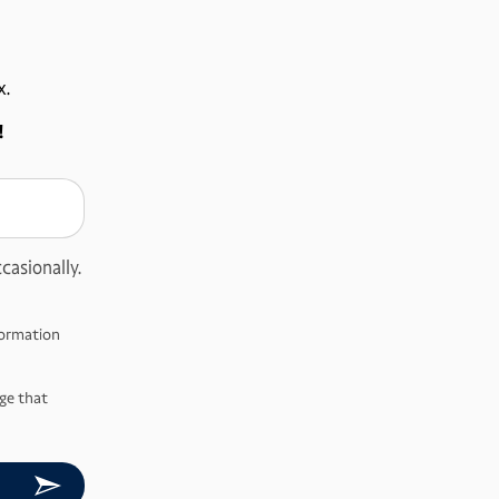
x.
!
casionally.
nformation
ge that