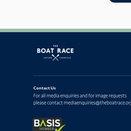
Contact Us
For all media enquiries and for image requests
please contact
mediaenquiries@theboatrace.or