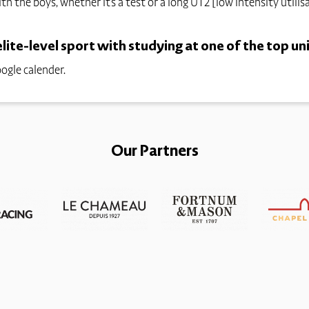
ith the boys, whether it's a test or a long UT2 [low intensity utilis
ite-level sport with studying at one of the top uni
ogle calender.
Our Partners