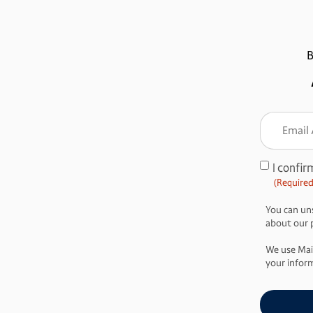
B
Email
Addre
(Require
I confir
Consent
(Required
(Required)
You can uns
about our pr
We use Mai
your inform