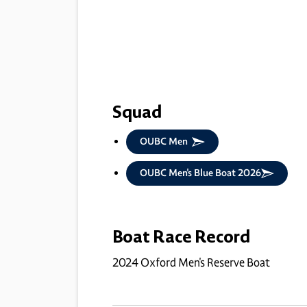
Squad
OUBC Men
OUBC Men's Blue Boat 2026
Boat Race Record
2024 Oxford Men's Reserve Boat