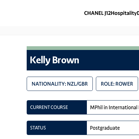
CHANEL J12
Hospitality
Kelly Brown
NATIONALITY: NZL/GBR
ROLE: ROWER
CURRENT COURSE
MPhil in International
STATUS
Postgraduate