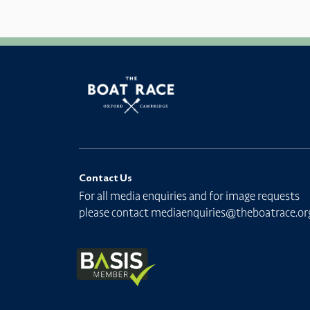
Contact Us
For all media enquiries and for image requests
please contact
mediaenquiries@theboatrace.or