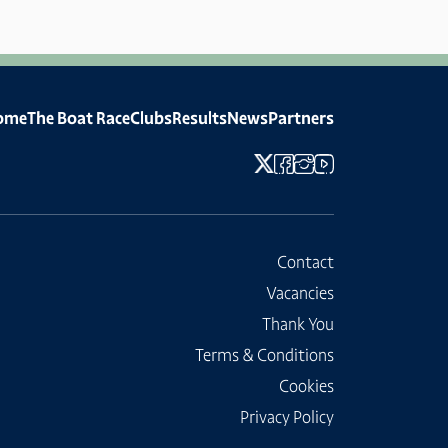
ome
The Boat Race
Clubs
Results
News
Partners
Contact
Vacancies
Thank You
Terms & Conditions
Cookies
Privacy Policy