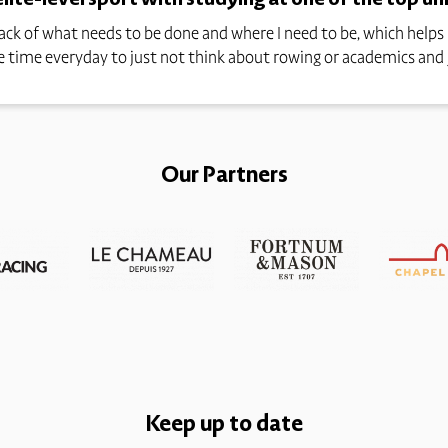
track of what needs to be done and where I need to be, which hel
ave time everyday to just not think about rowing or academics and 
Our Partners
Keep up to date