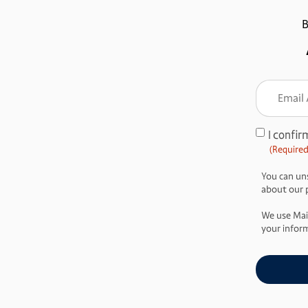
B
Email
Addre
(Require
I confir
Consent
(Required
(Required)
You can uns
about our pr
We use Mai
your inform