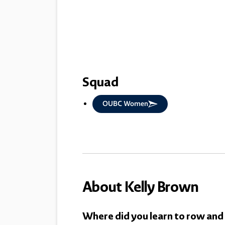
Squad
OUBC Women
About Kelly Brown
Where did you learn to row and