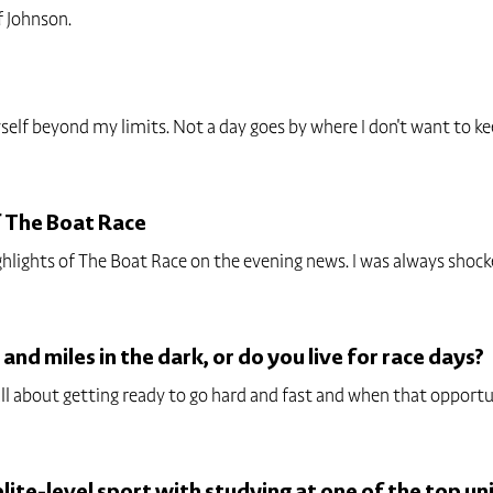
f Johnson.
elf beyond my limits. Not a day goes by where I don't want to keep
f The Boat Race
hlights of The Boat Race on the evening news. I was always shoc
 and miles in the dark, or do you live for race days?
 all about getting ready to go hard and fast and when that opportu
ite-level sport with studying at one of the top uni