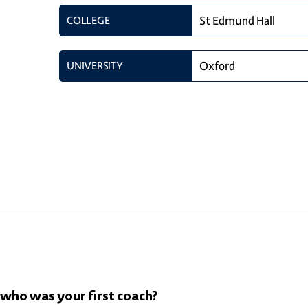
COLLEGE
St Edmund Hall
UNIVERSITY
Oxford
 who was your first coach?