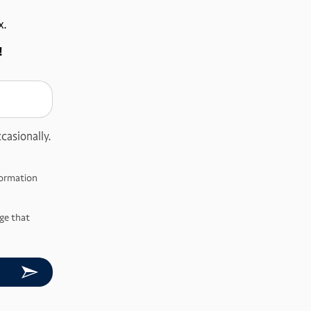
x.
!
casionally.
nformation
ge that