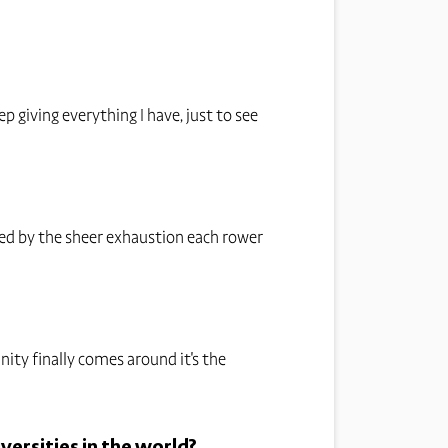
 giving everything I have, just to see
ked by the sheer exhaustion each rower
nity finally comes around it's the
versities in the world?