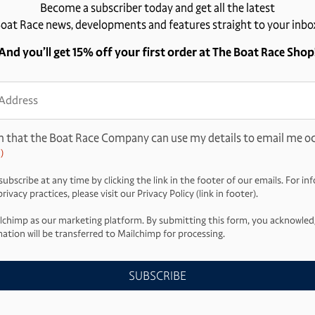
Become a subscriber today and get all the latest
oat Race news, developments and features straight to your inbo
And you’ll get 15% off your first order at The Boat Race Shop
ss
d)
m that the Boat Race Company can use my details to email me oc
)
ubscribe at any time by clicking the link in the footer of our emails. For i
ivacy practices, please visit our Privacy Policy (link in footer).
lchimp as our marketing platform. By submitting this form, you acknowled
ation will be transferred to Mailchimp for processing.