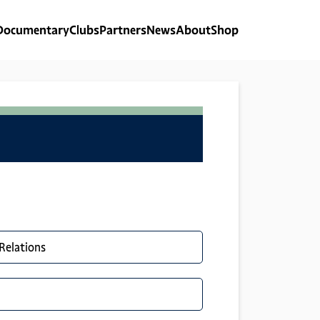
Documentary
Clubs
Partners
News
About
Shop
 Relations