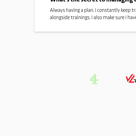
Always having a plan. I constantly keep 
alongside trainings. I also make sure I h