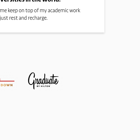
ps me keep on top of my academic work
just rest and recharge.