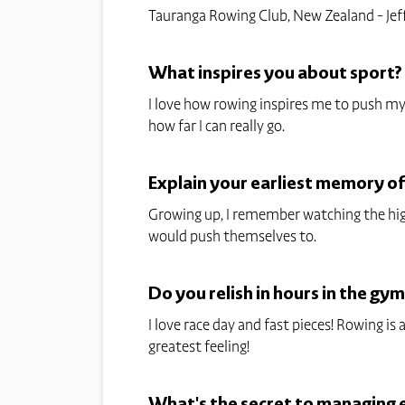
Tauranga Rowing Club, New Zealand - Jef
What inspires you about sport?
I love how rowing inspires me to push mys
how far I can really go.
Explain your earliest memory o
Growing up, I remember watching the hig
would push themselves to.
Do you relish in hours in the gym
I love race day and fast pieces! Rowing is
greatest feeling!
What's the secret to managing el