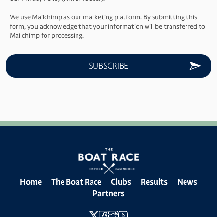
We use Mailchimp as our marketing platform. By submitting this
form, you acknowledge that your information will be transferred to
Mailchimp for processing.
Home
The Boat Race
Clubs
Results
News
Partners