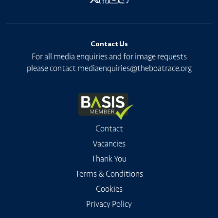
Contact Us
For all media enquiries and for image requests
please contact
mediaenquiries@theboatrace.org
Contact
Vacancies
Thank You
Terms & Conditions
Cookies
Privacy Policy