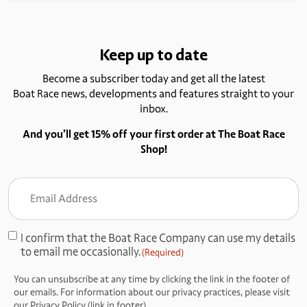
Keep up to date
Become a subscriber today and get all the latest
Boat Race news, developments and features straight to your
inbox.
And you’ll get 15% off your first order at The Boat Race
Shop!
Email
Address
(Required)
I confirm that the Boat Race Company can use my details
Consent
to email me occasionally.
(Required)
(Required)
You can unsubscribe at any time by clicking the link in the footer of
our emails. For information about our privacy practices, please visit
our Privacy Policy (link in footer).