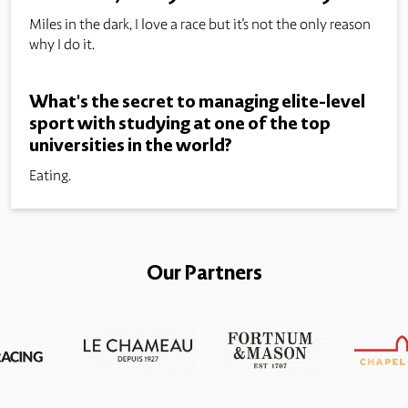
Miles in the dark, I love a race but it's not the only reason
why I do it.
What's the secret to managing elite-level
sport with studying at one of the top
universities in the world?
Eating.
Our Partners