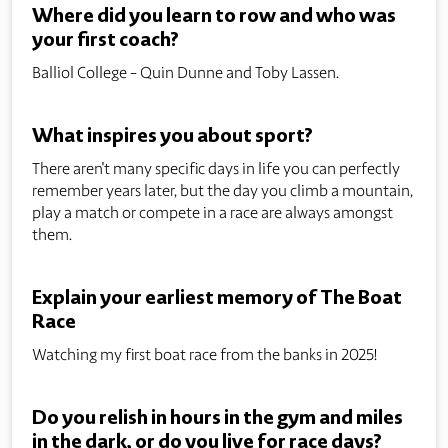
Where did you learn to row and who was
your first coach?
Balliol College - Quin Dunne and Toby Lassen.
What inspires you about sport?
There aren't many specific days in life you can perfectly
remember years later, but the day you climb a mountain,
play a match or compete in a race are always amongst
them.
Explain your earliest memory of The Boat
Race
Watching my first boat race from the banks in 2025!
Do you relish in hours in the gym and miles
in the dark, or do you live for race days?