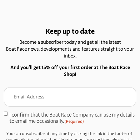
Keep up to date
Become a subscriber today and get all the latest
Boat Race news, developments and features straight to your
inbox.
And you’ll get 15% off your first order at The Boat Race
Shop!
Email
Address
(Required)
I confirm that the Boat Race Company can use my details
Consent
to email me occasionally.
(Required)
(Required)
You can unsubscribe at any time by clicking the link in the footer of
our emails. For information about our privacy practices, please visit