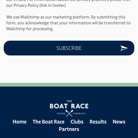
our Privacy Policy (link in footer).
We use Mailchimp as our marketing platform. By submitting this
form, you acknowledge that your information will be transferred to
Mailchimp for processing.
Home
The Boat Race
Clubs
Results
News
Partners