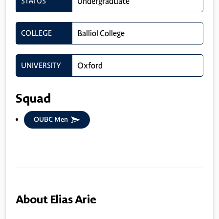
STATUS
Undergraduate
COLLEGE
Balliol College
UNIVERSITY
Oxford
Squad
OUBC Men
About Elias Arie