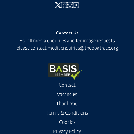
Contact Us
For all media enquiries and for image requests
please contact
mediaenquiries@theboatrace.org
Contact
Vacancies
Thank You
Terms & Conditions
Cookies
Privacy Policy