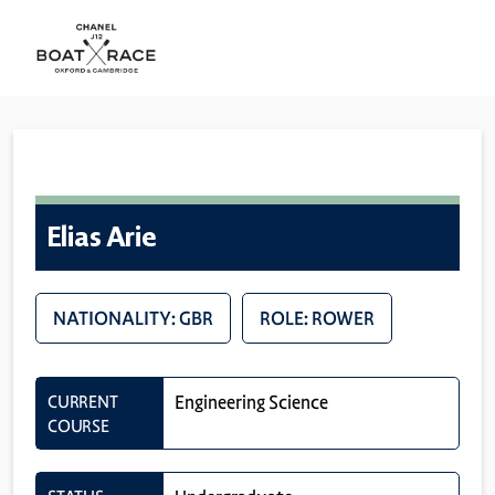
Elias Arie
NATIONALITY: GBR
ROLE: ROWER
CURRENT
Engineering Science
COURSE