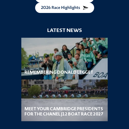
2026 Race Highlights
LATEST NEWS
REMEMBERING DONALD LEGGET
MEET YOUR CAMBRIDGE PRESIDENTS
FOR THE CHANEL J12 BOAT RACE 2027