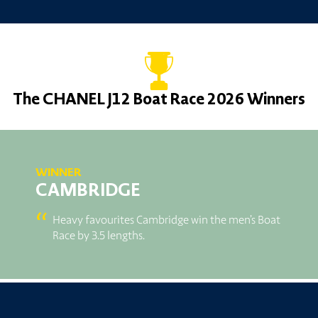
The CHANEL J12 Boat Race 2026 Winners
WINNER
CAMBRIDGE
“
Heavy favourites Cambridge win the men’s Boat
Race by 3.5 lengths.