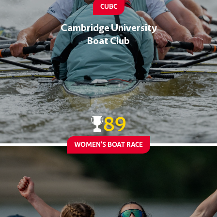
CUBC
Cambridge University
Boat Club
89
WOMEN’S BOAT RACE