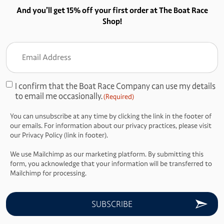
And you’ll get 15% off your first order at The Boat Race
Shop!
Email
Address
(Required)
I confirm that the Boat Race Company can use my details
Consent
to email me occasionally.
(Required)
(Required)
You can unsubscribe at any time by clicking the link in the footer of
our emails. For information about our privacy practices, please visit
our Privacy Policy (link in footer).
We use Mailchimp as our marketing platform. By submitting this
form, you acknowledge that your information will be transferred to
Mailchimp for processing.