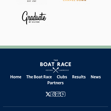
Home
The Boat Race
Clubs
Results
News
Partners