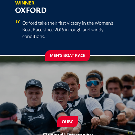
WINNER
OXFORD
“
Oxford take their first victory in the Women’s
Boat Race since 2016 in rough and windy
conditions.
MEN’S BOAT RACE
OUBC