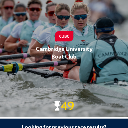
CUBC
Cambridge University
Boat Club
49
Looking for previous race results?