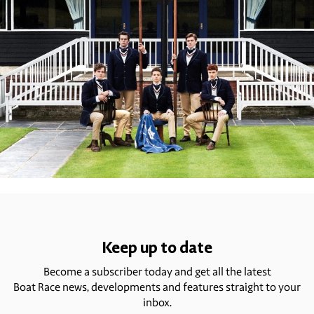
Keep up to date
Become a subscriber today and get all the latest
Boat Race news, developments and features straight to your
inbox.