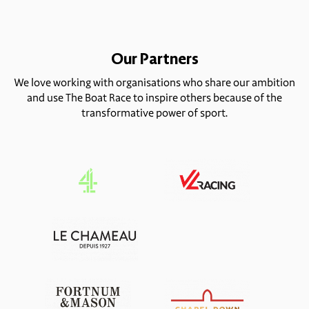
Our Partners
We love working with organisations who share our ambition
and use The Boat Race to inspire others because of the
transformative power of sport.