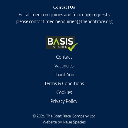
Contact Us
For all media enquiries and for image requests
please contact
mediaenquiries@theboatrace.org
Contact
Vacancies
Thank You
Terms & Conditions
Cookies
Privacy Policy
© 2026 The Boat Race Company Ltd
Website by
Neue Species