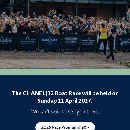
The CHANEL J12 Boat Race will be held on
Sunday 11 April 2027.
We can't wait to see you there.
2026 Race Programme