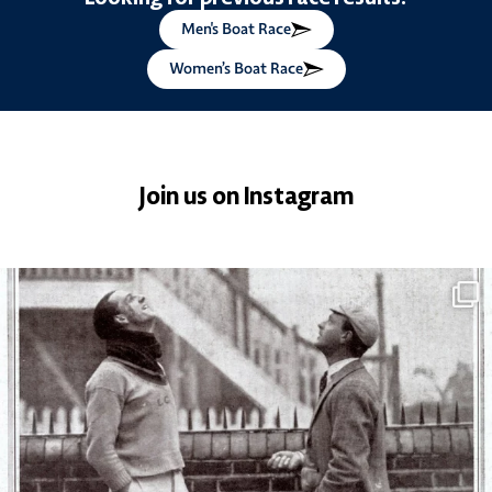
Men's Boat Race
Women’s Boat Race
Join us on Instagram