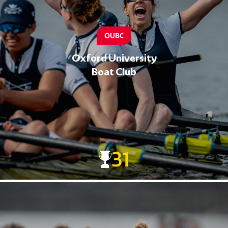
OUBC
Oxford University
Boat Club
31