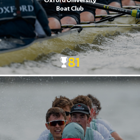
Oxford University
Boat Club
81