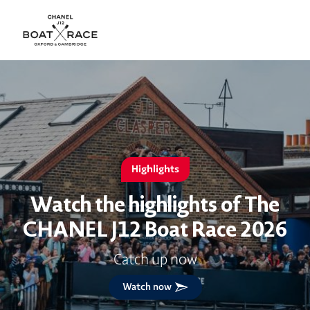
Highlights
Watch the highlights of The
CHANEL J12 Boat Race 2026
Catch up now
Watch now