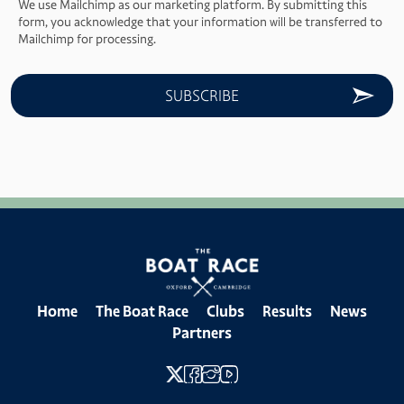
We use Mailchimp as our marketing platform. By submitting this
form, you acknowledge that your information will be transferred to
Mailchimp for processing.
Home
The Boat Race
Clubs
Results
News
Partners