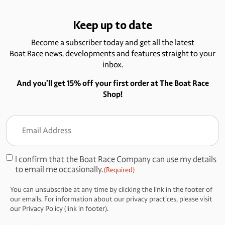
Keep up to date
Become a subscriber today and get all the latest
Boat Race news, developments and features straight to your
inbox.
And you’ll get 15% off your first order at The Boat Race
Shop!
Email
Address
(Required)
I confirm that the Boat Race Company can use my details
Consent
to email me occasionally.
(Required)
(Required)
You can unsubscribe at any time by clicking the link in the footer of
our emails. For information about our privacy practices, please visit
our Privacy Policy (link in footer).