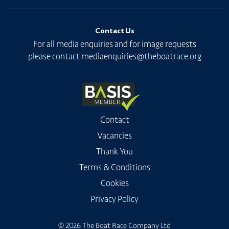
Contact Us
For all media enquiries and for image requests
please contact
mediaenquiries@theboatrace.org
Contact
Vacancies
Thank You
Terms & Conditions
Cookies
Privacy Policy
© 2026 The Boat Race Company Ltd