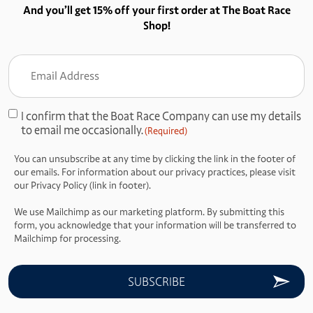
And you’ll get 15% off your first order at The Boat Race
Shop!
Email
Address
(Required)
I confirm that the Boat Race Company can use my details
Consent
to email me occasionally.
(Required)
(Required)
You can unsubscribe at any time by clicking the link in the footer of
our emails. For information about our privacy practices, please visit
our Privacy Policy (link in footer).
We use Mailchimp as our marketing platform. By submitting this
form, you acknowledge that your information will be transferred to
Mailchimp for processing.