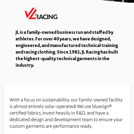
JL is a family-owned business run and staffed by
athletes. For over 40 years, we have designed,
engineered, and manufactured technical training
and racing clothing. Since 1982, JL Racing has built
the highest-quality technical garments in the
industry.
With a focus on sustainability, our family-owned facility
is almost entirely solar-operated! We use bluesign®
certified fabrics, invest heavily in R&D, and have a
dedicated design and development team to ensure your
custom garments are performance ready.