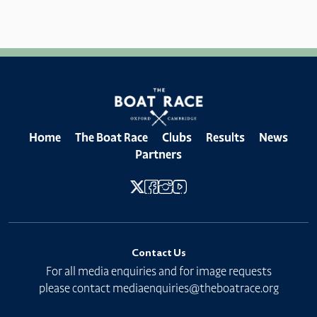
Home
The Boat Race
Clubs
Results
News
Partners
Contact Us
For all media enquiries and for image requests
please contact
mediaenquiries@theboatrace.org