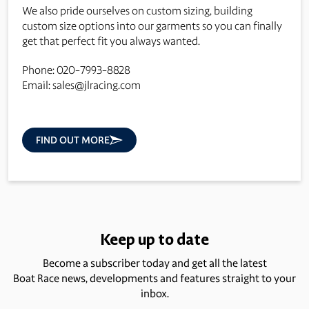
We also pride ourselves on custom sizing, building
custom size options into our garments so you can finally
get that perfect fit you always wanted.
Phone: 020-7993-8828
Email:
sales@jlracing.com
FIND OUT MORE
Keep up to date
Become a subscriber today and get all the latest
Boat Race news, developments and features straight to your
inbox.