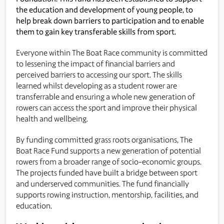
the education and development of young people, to
help break down barriers to participation and to enable
them to gain key transferable skills from sport.
Everyone within The Boat Race community is committed
to lessening the impact of financial barriers and
perceived barriers to accessing our sport. The skills
learned whilst developing as a student rower are
transferrable and ensuring a whole new generation of
rowers can access the sport and improve their physical
health and wellbeing.
By funding committed grass roots organisations, The
Boat Race Fund supports a new generation of potential
rowers from a broader range of socio-economic groups.
The projects funded have built a bridge between sport
and underserved communities. The fund financially
supports rowing instruction, mentorship, facilities, and
education.