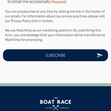
to email me occasionally.
(Required)
(Required)
You can unsubscribe at any time by clicking the link in the footer of
our emails. For information about our privacy practices, please visit
our Privacy Policy (link in footer).
We use Mailchimp as our marketing platform. By submitting this
form, you acknowledge that your information will be transferred to
Mailchimp for processing.