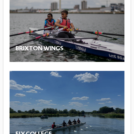
BRIXTON WINGS
ELY COLLEGE