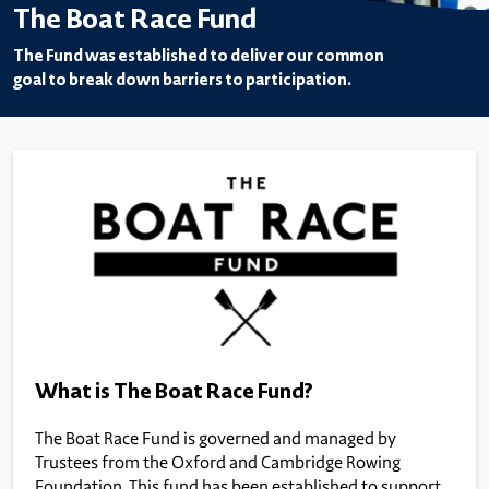
The Boat Race Fund
The Fund was established to deliver our common
goal to break down barriers to participation.
What is The Boat Race Fund?
The Boat Race Fund is governed and managed by
Trustees from the Oxford and Cambridge Rowing
Foundation. This fund has been established to support