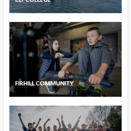
FIRHILL COMMUNITY