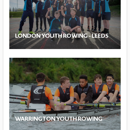
LONDON YOUTH ROWING - LEEDS
WARRINGTON YOUTH ROWING