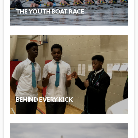
THE YOUTH BOAT RACE
BEHIND EVERY KICK