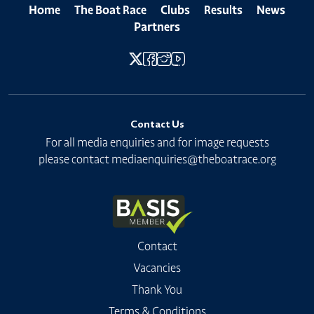
Home
The Boat Race
Clubs
Results
News
Partners
Contact Us
For all media enquiries and for image requests
please contact
mediaenquiries@theboatrace.org
Contact
Vacancies
Thank You
Terms & Conditions