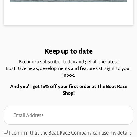
Keep up to date
Become a subscriber today and get all the latest
Boat Race news, developments and features straight to your
inbox.
And you’ll get 15% off your first order at The Boat Race
Shop!
Email
Address
(Required)
I confirm that the Boat Race Company can use my details
Consent