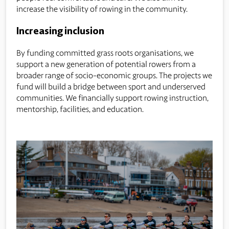
increase the visibility of rowing in the community.
Increasing inclusion
By funding committed grass roots organisations, we
support a new generation of potential rowers from a
broader range of socio-economic groups. The projects we
fund will build a bridge between sport and underserved
communities. We financially support rowing instruction,
mentorship, facilities, and education.