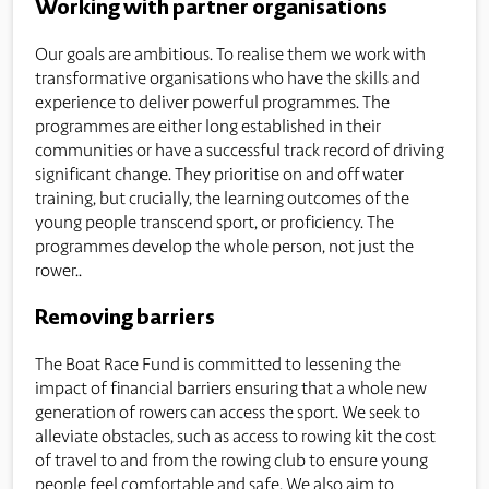
Working with partner organisations
Our goals are ambitious. To realise them we work with
transformative organisations who have the skills and
experience to deliver powerful programmes. The
programmes are either long established in their
communities or have a successful track record of driving
significant change. They prioritise on and off water
training, but crucially, the learning outcomes of the
young people transcend sport, or proficiency. The
programmes develop the whole person, not just the
rower..
Removing barriers
The Boat Race Fund is committed to lessening the
impact of financial barriers ensuring that a whole new
generation of rowers can access the sport. We seek to
alleviate obstacles, such as access to rowing kit the cost
of travel to and from the rowing club to ensure young
people feel comfortable and safe. We also aim to