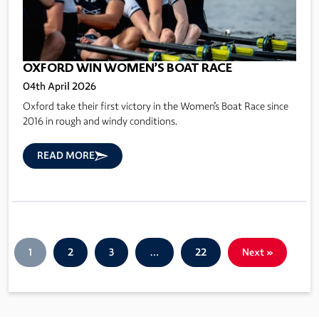
OXFORD WIN WOMEN’S BOAT RACE
04th April 2026
Oxford take their first victory in the Women's Boat Race since
2016 in rough and windy conditions.
READ MORE
1
2
3
…
22
Next »