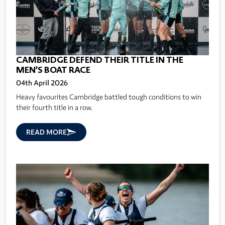
CAMBRIDGE DEFEND THEIR TITLE IN THE
MEN’S BOAT RACE
04th April 2026
Heavy favourites Cambridge battled tough conditions to win
their fourth title in a row.
READ MORE