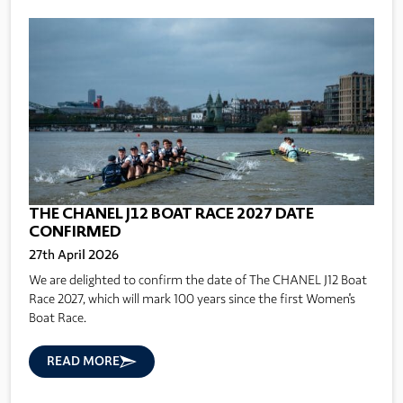
THE CHANEL J12 BOAT RACE 2027 DATE
CONFIRMED
27th April 2026
We are delighted to confirm the date of The CHANEL J12 Boat
Race 2027, which will mark 100 years since the first Women's
Boat Race.
READ MORE