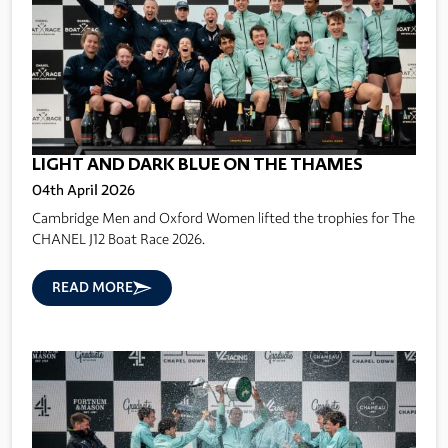
LIGHT AND DARK BLUE ON THE THAMES
04th April 2026
Cambridge Men and Oxford Women lifted the trophies for The
CHANEL J12 Boat Race 2026.
READ MORE