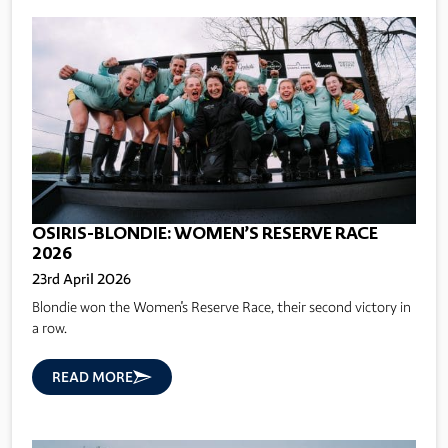
OSIRIS-BLONDIE: WOMEN’S RESERVE RACE
2026
23rd April 2026
Blondie won the Women's Reserve Race, their second victory in
a row.
READ MORE