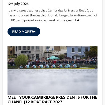
17th July 2026
It is with great sadness that Cambridge University Boat Club
has announced the death of Donald Legget, long-time coach of
CUBC, who passed away last week at the age of 84.
READ MORE
MEET YOUR CAMBRIDGE PRESIDENTS FOR THE
CHANEL J12 BOAT RACE 2027