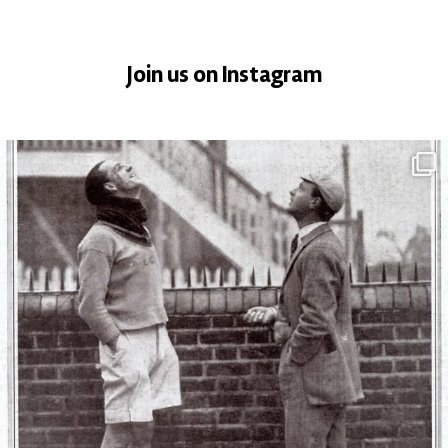
Join us on Instagram