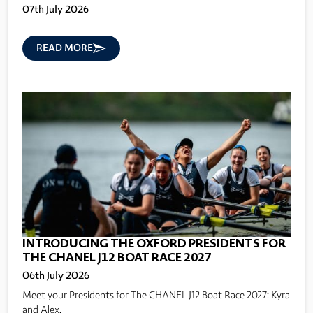
07th July 2026
READ MORE
INTRODUCING THE OXFORD PRESIDENTS FOR
THE CHANEL J12 BOAT RACE 2027
06th July 2026
Meet your Presidents for The CHANEL J12 Boat Race 2027: Kyra
and Alex.