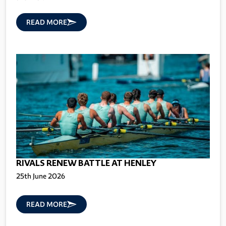
READ MORE
RIVALS RENEW BATTLE AT HENLEY
25th June 2026
READ MORE