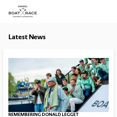
Latest News
REMEMBERING DONALD LEGGET