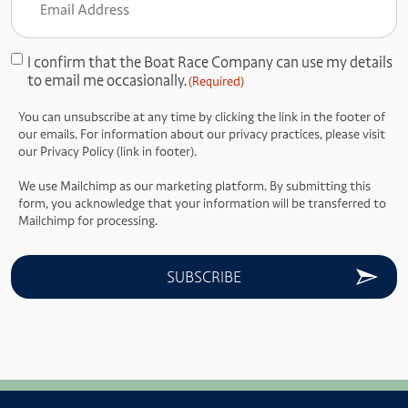
Address
(Required)
I confirm that the Boat Race Company can use my details
Consent
to email me occasionally.
(Required)
(Required)
You can unsubscribe at any time by clicking the link in the footer of
our emails. For information about our privacy practices, please visit
our Privacy Policy (link in footer).
We use Mailchimp as our marketing platform. By submitting this
form, you acknowledge that your information will be transferred to
Mailchimp for processing.