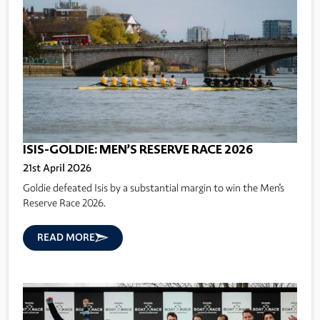
ISIS-GOLDIE: MEN’S RESERVE RACE 2026
21st April 2026
Goldie defeated Isis by a substantial margin to win the Men's
Reserve Race 2026.
READ MORE