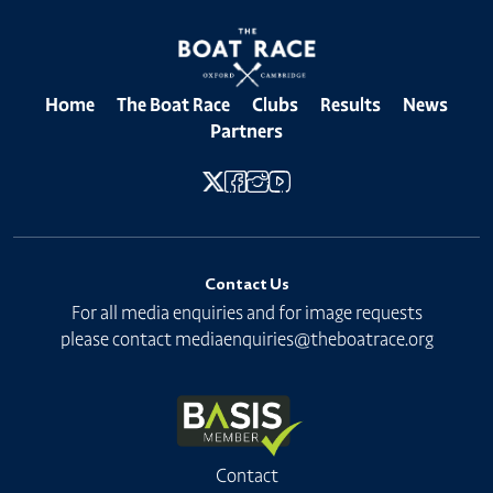
Home
The Boat Race
Clubs
Results
News
Partners
Contact Us
For all media enquiries and for image requests
please contact
mediaenquiries@theboatrace.org
Contact