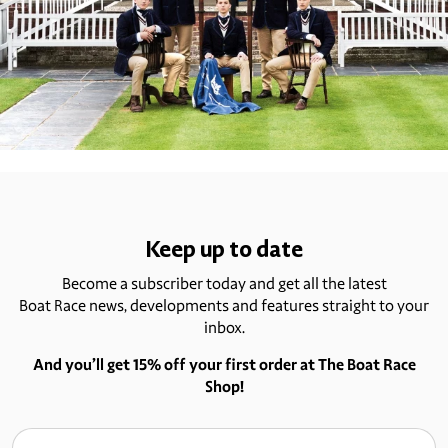
Keep up to date
Become a subscriber today and get all the latest
Boat Race news, developments and features straight to your
inbox.
And you’ll get 15% off your first order at The Boat Race
Shop!
Email