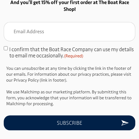
And you’ll get 15% off your first order at The Boat Race
Shop!
Email
Address
(Required)
I confirm that the Boat Race Company can use my details
Consent
to email me occasionally.
(Required)
(Required)
You can unsubscribe at any time by clicking the link in the footer of
our emails. For information about our privacy practices, please visit
our Privacy Policy (link in footer).
We use Mailchimp as our marketing platform. By submitting this
form, you acknowledge that your information will be transferred to
Mailchimp for processing.