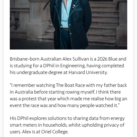
Brisbane-born Australian Alex Sullivan is a 2026 Blue and
is studying for a DPhil in Engineering, having completed
his undergraduate degree at Harvard University.
“I remember watching The Boat Race with my father back
in Australia before starting rowing myself. I think there
was a protest that year which made me realise how big an
event the race was and how many people watched it.”
His DPhil explores solutions to sharing data from energy
smart meters in households, whilst upholding privacy of
users. Alex is at Oriel College.