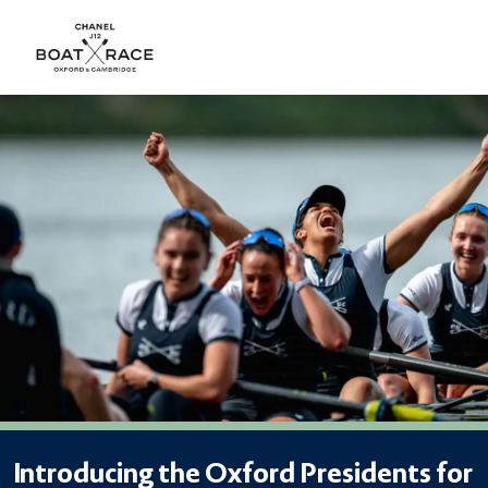
Introducing the Oxford Presidents for