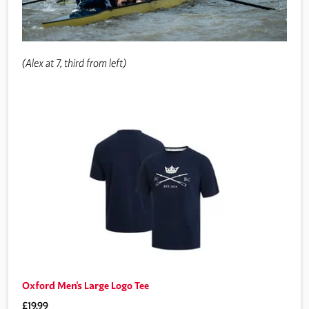
(Alex at 7, third from left)
Oxford Men's Large Logo Tee
£19.99