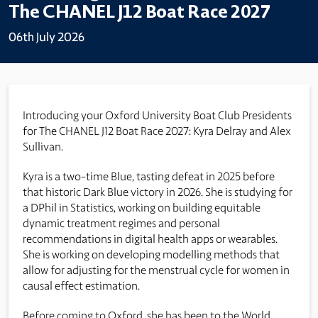
The CHANEL J12 Boat Race 2027
06th July 2026
Introducing your Oxford University Boat Club Presidents
for The CHANEL J12 Boat Race 2027: Kyra Delray and Alex
Sullivan.
Kyra is a two-time Blue, tasting defeat in 2025 before
that historic Dark Blue victory in 2026. She is studying for
a DPhil in Statistics,
working on building equitable
dynamic treatment regimes and personal
recommendations in digital health apps or wearables.
She is working on developing modelling methods that
allow for adjusting for the menstrual cycle for women in
causal effect estimation.
Before coming to Oxford, she has been to the World