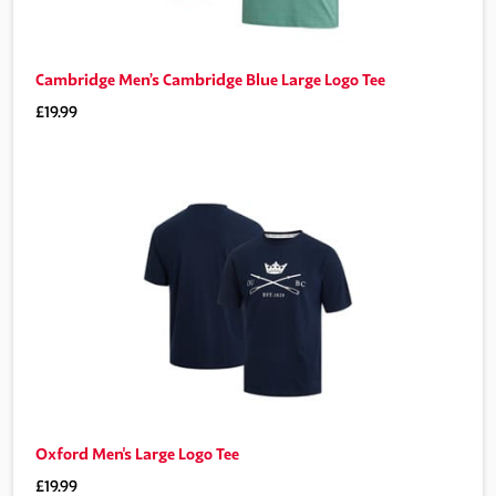
Cambridge Men’s Cambridge Blue Large Logo Tee
£19.99
Oxford Men's Large Logo Tee
£19.99