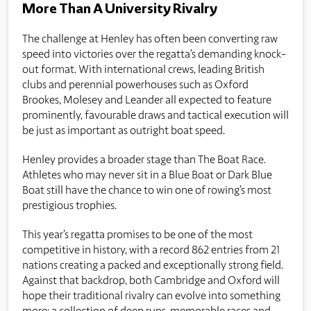
More Than A University Rivalry
The challenge at Henley has often been converting raw
speed into victories over the regatta’s demanding knock-
out format. With international crews, leading British
clubs and perennial powerhouses such as Oxford
Brookes, Molesey and Leander all expected to feature
prominently, favourable draws and tactical execution will
be just as important as outright boat speed.
Henley provides a broader stage than The Boat Race.
Athletes who may never sit in a Blue Boat or Dark Blue
Boat still have the chance to win one of rowing’s most
prestigious trophies.
This year’s regatta promises to be one of the most
competitive in history, with a record 862 entries from 21
nations creating a packed and exceptionally strong field.
Against that backdrop, both Cambridge and Oxford will
hope their traditional rivalry can evolve into something
more: a collection of deep runs, memorable races and