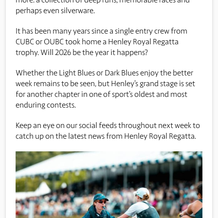
perhaps even silverware.
It has been many years since a single entry crew from
CUBC or OUBC took home a Henley Royal Regatta
trophy. Will 2026 be the year it happens?
Whether the Light Blues or Dark Blues enjoy the better
week remains to be seen, but Henley’s grand stage is set
for another chapter in one of sport’s oldest and most
enduring contests.
Keep an eye on our social feeds throughout next week to
catch up on the latest news from Henley Royal Regatta.