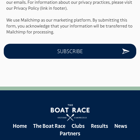
our emails. For information about our privacy practices, please visit
our Privacy Policy (link in footer).
We use Mailchimp as our marketing platform. By submitting this
form, you acknowledge that your information will be transferred to
Mailchimp for processing.
Home
The Boat Race
Clubs
Results
News
Partners