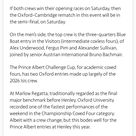
If both crews win their opening races on Saturday, then
the Oxford-Cambridge rematch in this event will be in
the semi-final, on Saturday.
On the men’s side, the top crew is the three-quarters Blue
Boat entry in the Visitors (intermediate coxless fours), of
Alex Underwood, Fergus Pim and Alexander Sullivan,
joined by senior Austrian international Bruno Bachmair.
The Prince Albert Challenge Cup, for academic coxed
fours, has two Oxford entries made up largely of the
2026 Isis crew.
At Marlow Regatta, traditionally regarded as the final
major benchmark before Henley, Oxford University
recorded one of the fastest performances of the
weekend in the Championship Coxed Four category.
Albeit with a crew change, but this bodes well for the
Prince Albert entries at Henley this year.