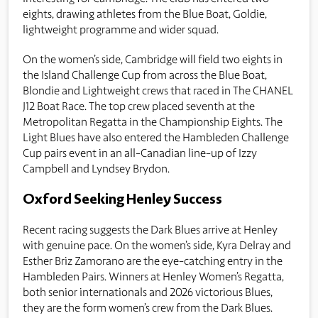
eights, drawing athletes from the Blue Boat, Goldie,
lightweight programme and wider squad.
On the women’s side, Cambridge will field two eights in
the Island Challenge Cup from across the Blue Boat,
Blondie and Lightweight crews that raced in The CHANEL
J12 Boat Race. The top crew placed seventh at the
Metropolitan Regatta in the Championship Eights. The
Light Blues have also entered the Hambleden Challenge
Cup pairs event in an all-Canadian line-up of Izzy
Campbell and Lyndsey Brydon.
Oxford Seeking Henley Success
Recent racing suggests the Dark Blues arrive at Henley
with genuine pace. On the women’s side, Kyra Delray and
Esther Briz Zamorano are the eye-catching entry in the
Hambleden Pairs. Winners at Henley Women’s Regatta,
both senior internationals and 2026 victorious Blues,
they are the form women’s crew from the Dark Blues.