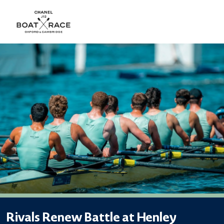
Rivals Renew Battle at Henley