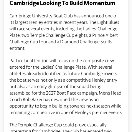
Cambridge Looking To Build Momentum
Cambridge University Boat Club has announced one of
its largest Henley entries in recent years. The Light Blues
will race several events, including the Ladies’ Challenge
Plate, two Temple Challenge Cup eights, a Prince Albert
Challenge Cup four and a Diamond Challenge Sculls
entrant.
Particular attention will focus on the composite crew
entered for the Ladies’ Challenge Plate. With several
athletes already identified as future Cambridge rowers,
the boat serves not only as a competitive Henley entry
but also as an early glimpse of the squad being
assembled for the 2027 Boat Race campaign. Men’s Head
Coach Rob Baker has described the crew as an
opportunity to begin building towards next season while
remaining competitive in one of Henley’s premier events.
The Temple Challenge Cup could prove especially
interesting for Cambridge. The club has entered two