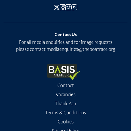
Contact Us
For all media enquiries and for image requests
please contact
mediaenquiries@theboatrace.org
Contact
Vacancies
Thank You
Terms & Conditions
Cookies
Privacy Policy