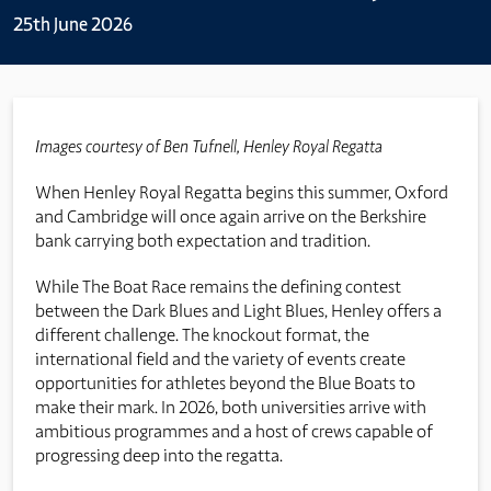
25th June 2026
Images courtesy of Ben Tufnell, Henley Royal Regatta
When Henley Royal Regatta begins this summer, Oxford
and Cambridge will once again arrive on the Berkshire
bank carrying both expectation and tradition.
While The Boat Race remains the defining contest
between the Dark Blues and Light Blues, Henley offers a
different challenge. The knockout format, the
international field and the variety of events create
opportunities for athletes beyond the Blue Boats to
make their mark. In 2026, both universities arrive with
ambitious programmes and a host of crews capable of
progressing deep into the regatta.