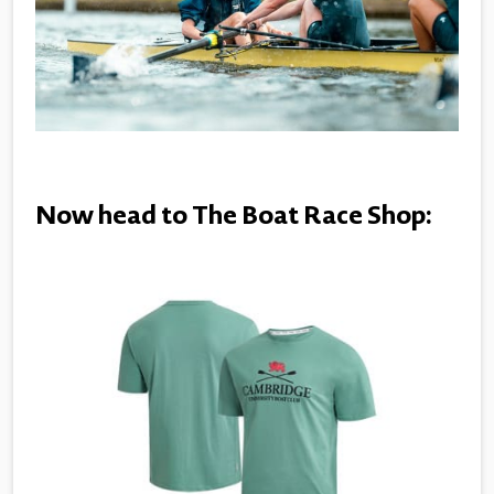
Now head to The Boat Race Shop: