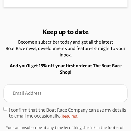
Keep up to date
Become a subscriber today and get all the latest
Boat Race news, developments and features straight to your
inbox.
And you’ll get 15% off your first order at The Boat Race
Shop!
Email
Address
(Required)
I confirm that the Boat Race Company can use my details
Consent
to email me occasionally.
(Required)
(Required)
You can unsubscribe at any time by clicking the link in the footer of