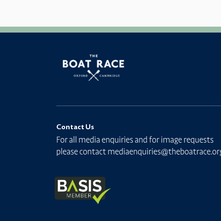
Contact Us
For all media enquiries and for image requests
please contact
mediaenquiries@theboatrace.or