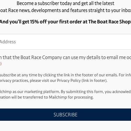
Become a subscriber today and get all the latest
oat Race news, developments and features straight to your inbo
And you’ll get 15% off your first order at The Boat Race Shop
ss
d)
m that the Boat Race Company can use my details to email me oc
)
ubscribe at any time by clicking the link in the footer of our emails. For i
ivacy practices, please visit our Privacy Policy (link in footer).
lchimp as our marketing platform. By submitting this form, you acknowled
ation will be transferred to Mailchimp for processing.