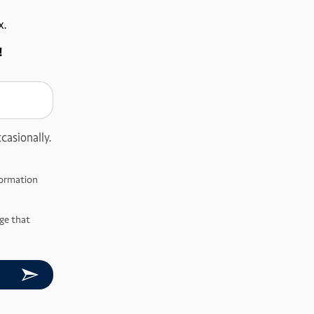
x.
!
casionally.
nformation
ge that