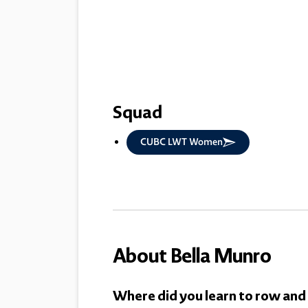
Squad
CUBC LWT Women
About Bella Munro
Where did you learn to row and