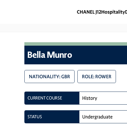
CHANEL J12
Hospitality
Bella Munro
NATIONALITY: GBR
ROLE: ROWER
CURRENT COURSE
History
STATUS
Undergraduate