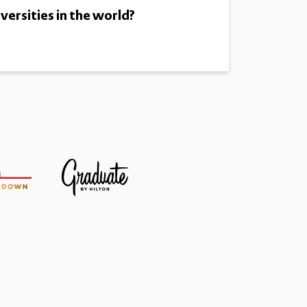
versities in the world?