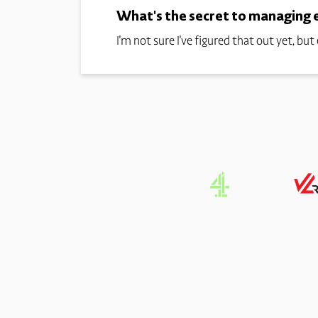
What's the secret to managing el
I'm not sure I've figured that out yet, but