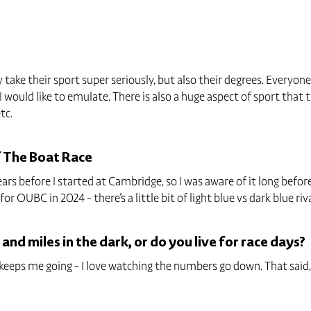
 take their sport super seriously, but also their degrees. Everyon
 would like to emulate. There is also a huge aspect of sport that t
tc.
f The Boat Race
s before I started at Cambridge, so I was aware of it long before
r OUBC in 2024 - there's a little bit of light blue vs dark blue riva
 and miles in the dark, or do you live for race days?
t keeps me going - I love watching the numbers go down. That sai