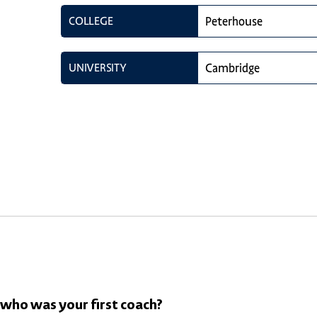
COLLEGE
Peterhouse
UNIVERSITY
Cambridge
 who was your first coach?