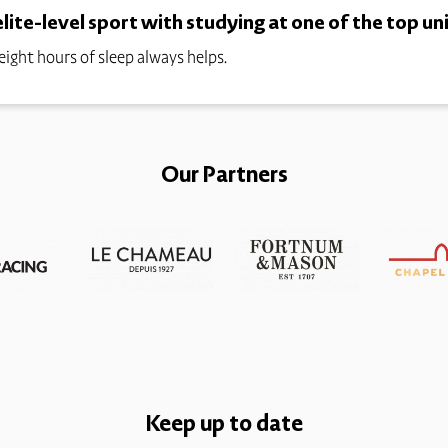
ite-level sport with studying at one of the top uni
 eight hours of sleep always helps.
Our Partners
Keep up to date