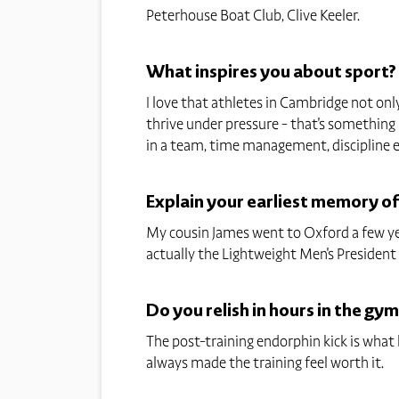
Peterhouse Boat Club, Clive Keeler.
What inspires you about sport?
I love that athletes in Cambridge not only
thrive under pressure - that's something I
in a team, time management, discipline e
Explain your earliest memory o
My cousin James went to Oxford a few year
actually the Lightweight Men's President fo
Do you relish in hours in the gym
The post-training endorphin kick is wha
always made the training feel worth it.