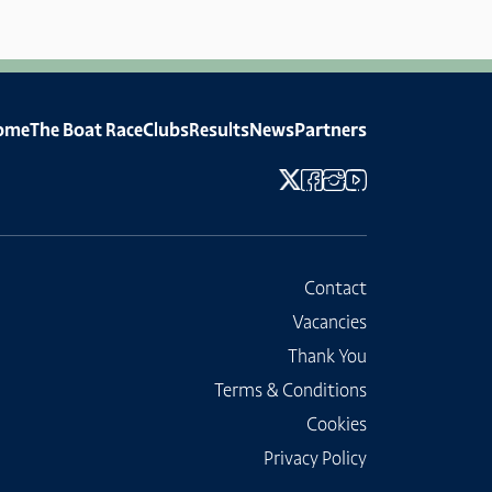
ome
The Boat Race
Clubs
Results
News
Partners
Contact
Vacancies
Thank You
Terms & Conditions
Cookies
Privacy Policy