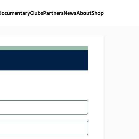
Documentary
Clubs
Partners
News
About
Shop