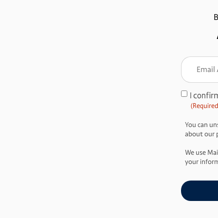
B
Email
Addre
(Require
I confir
Consent
(Required
(Required)
You can uns
about our pr
We use Mai
your inform