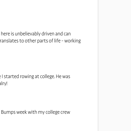
e here is unbelievably driven and can
ranslates to other parts of life - working
 I started rowing at college. He was
lry!
d, Bumps week with my college crew