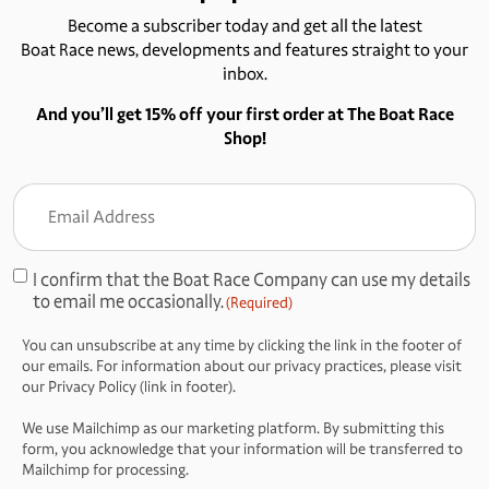
Become a subscriber today and get all the latest
Boat Race news, developments and features straight to your
inbox.
And you’ll get 15% off your first order at The Boat Race
Shop!
Email
Address
(Required)
I confirm that the Boat Race Company can use my details
Consent
to email me occasionally.
(Required)
(Required)
You can unsubscribe at any time by clicking the link in the footer of
our emails. For information about our privacy practices, please visit
our Privacy Policy (link in footer).
We use Mailchimp as our marketing platform. By submitting this
form, you acknowledge that your information will be transferred to
Mailchimp for processing.