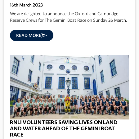
16th March 2023
We are delighted to announce the Oxford and Cambridge
Reserve Crews for The Gemini Boat Race on Sunday 26 March.
READ MORE
RNLI VOLUNTEERS SAVING LIVES ON LAND
AND WATER AHEAD OF THE GEMINI BOAT
RACE