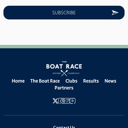
Home
The Boat Race
Clubs
Results
News
Partners
Contact Us