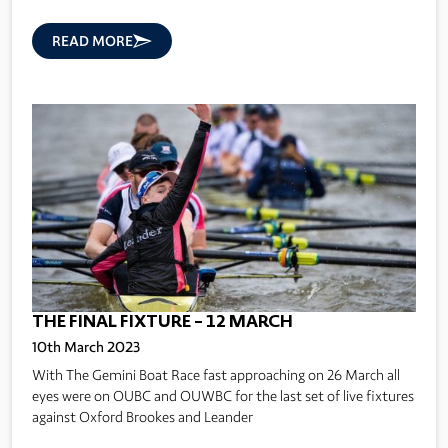
READ MORE
THE FINAL FIXTURE – 12 MARCH
10th March 2023
With The Gemini Boat Race fast approaching on 26 March all
eyes were on OUBC and OUWBC for the last set of live fixtures
against Oxford Brookes and Leander