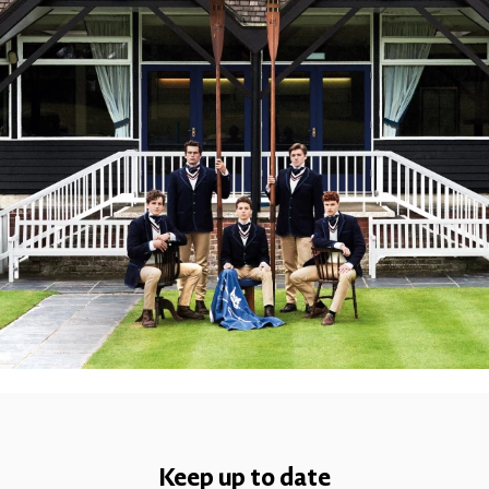
Keep up to date