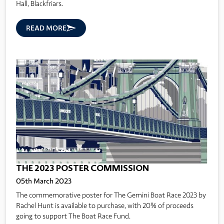
Hall, Blackfriars.
READ MORE
THE 2023 POSTER COMMISSION
05th March 2023
The commemorative poster for The Gemini Boat Race 2023 by
Rachel Hunt is available to purchase, with 20% of proceeds
going to support The Boat Race Fund.