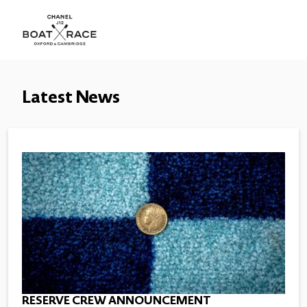
Latest News
RESERVE CREW ANNOUNCEMENT