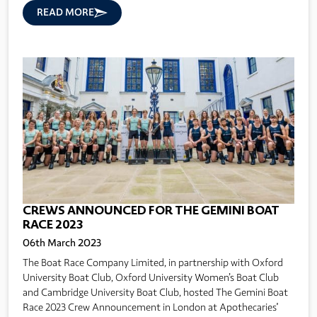
READ MORE
CREWS ANNOUNCED FOR THE GEMINI BOAT
RACE 2023
06th March 2023
The Boat Race Company Limited, in partnership with Oxford
University Boat Club, Oxford University Women’s Boat Club
and Cambridge University Boat Club, hosted The Gemini Boat
Race 2023 Crew Announcement in London at Apothecaries'