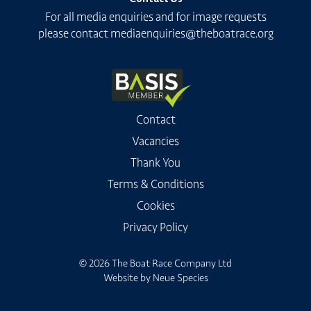
For all media enquiries and for image requests
please contact
mediaenquiries@theboatrace.org
Contact
Vacancies
Thank You
Terms & Conditions
Cookies
Privacy Policy
© 2026 The Boat Race Company Ltd
Website by
Neue Species