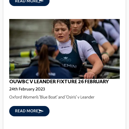
READ MORE
OUWBC V LEANDER FIXTURE 26 FEBRUARY
24th February 2023
Oxford Women's 'Blue Boat' and 'Osiris' v Leander
READ MORE