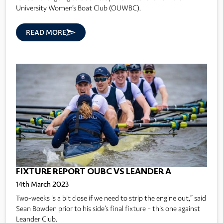
University Women’s Boat Club (OUWBC).
READ MORE
FIXTURE REPORT OUBC VS LEANDER A
14th March 2023
Two-weeks is a bit close if we need to strip the engine out,” said
Sean Bowden prior to his side’s final fixture – this one against
Leander Club.