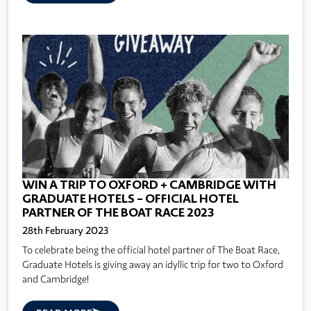
WIN A TRIP TO OXFORD + CAMBRIDGE WITH
GRADUATE HOTELS – OFFICIAL HOTEL
PARTNER OF THE BOAT RACE 2023
28th February 2023
To celebrate being the official hotel partner of The Boat Race,
Graduate Hotels is giving away an idyllic trip for two to Oxford
and Cambridge!