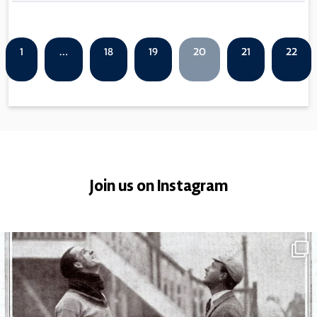
1
…
18
19
20
21
22
Join us on Instagram