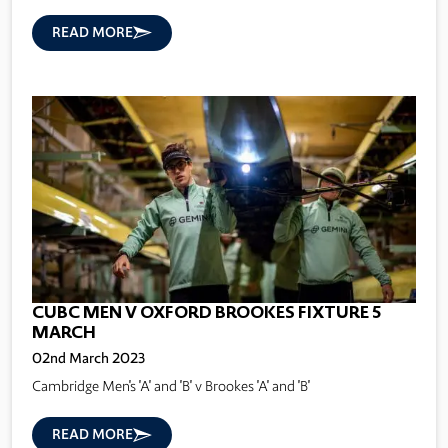
READ MORE
CUBC MEN V OXFORD BROOKES FIXTURE 5
MARCH
02nd March 2023
Cambridge Men's 'A' and 'B' v Brookes 'A' and 'B'
READ MORE