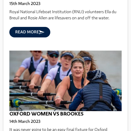
15th March 2023
Royal National Lifeboat Institution (RNLI) volunteers Ella du
Breuil and Rosie Allen are lifesavers on and off the water.
READ MORE
OXFORD WOMEN VS BROOKES
14th March 2023
It was never going to be an easy final fixture for Oxford