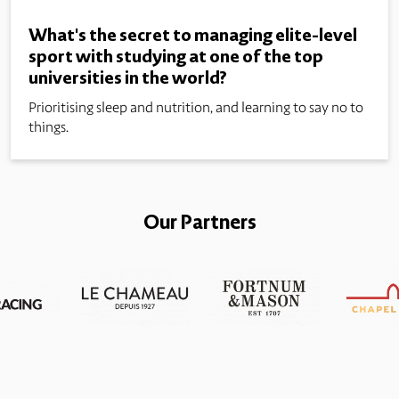
What's the secret to managing elite-level
sport with studying at one of the top
universities in the world?
Prioritising sleep and nutrition, and learning to say no to
things.
Our Partners