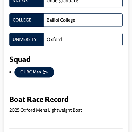
STATUS
Undergraduate
COLLEGE
Balliol College
UNIVERSITY
Oxford
Squad
OUBC Men
Boat Race Record
2025 Oxford Men's Lightweight Boat