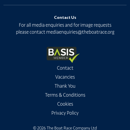
Contact Us
For all media enquiries and for image requests
please contact
mediaenquiries@theboatrace.org
Contact
Vacancies
Thank You
Terms & Conditions
Cookies
Privacy Policy
© 2026 The Boat Race Company Ltd