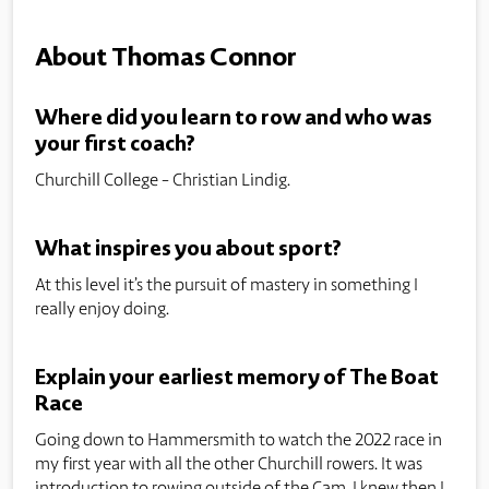
About Thomas Connor
Where did you learn to row and who was
your first coach?
Churchill College - Christian Lindig.
What inspires you about sport?
At this level it’s the pursuit of mastery in something I
really enjoy doing.
Explain your earliest memory of The Boat
Race
Going down to Hammersmith to watch the 2022 race in
my first year with all the other Churchill rowers. It was
introduction to rowing outside of the Cam. I knew then I