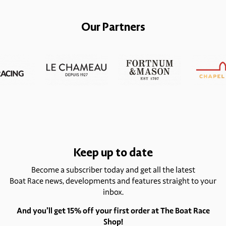
Our Partners
Keep up to date
Become a subscriber today and get all the latest
Boat Race news, developments and features straight to your
inbox.
And you’ll get 15% off your first order at The Boat Race
Shop!