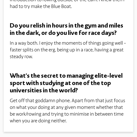
had to try make the Blue Boat.
Do you relish in hours in the gym and miles
in the dark, or do you live for race days?
In a way both. I enjoy the moments of things going well -
faster splits on the erg, being up in a race, having a great
steady row.
What's the secret to managing elite-level
sport with studying at one of the top
universities in the world?
Get off that goddamn phone. Apart from that just focus
on what your doing at any given moment whether that
be work/rowing and trying to minimise in between time
when you are doing neither.