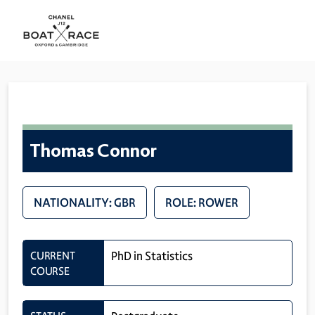
Thomas Connor
NATIONALITY: GBR
ROLE: ROWER
CURRENT
PhD in Statistics
COURSE