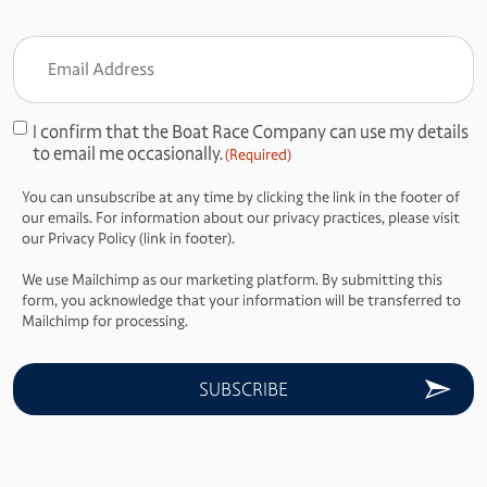
Email
Address
(Required)
I confirm that the Boat Race Company can use my details
Consent
to email me occasionally.
(Required)
(Required)
You can unsubscribe at any time by clicking the link in the footer of
our emails. For information about our privacy practices, please visit
our Privacy Policy (link in footer).
We use Mailchimp as our marketing platform. By submitting this
form, you acknowledge that your information will be transferred to
Mailchimp for processing.