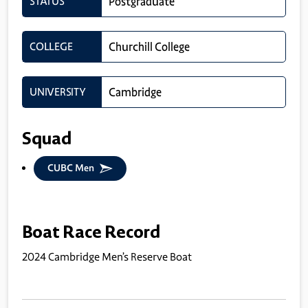
STATUS
Postgraduate
COLLEGE
Churchill College
UNIVERSITY
Cambridge
Squad
CUBC Men
Boat Race Record
2024 Cambridge Men’s Reserve Boat