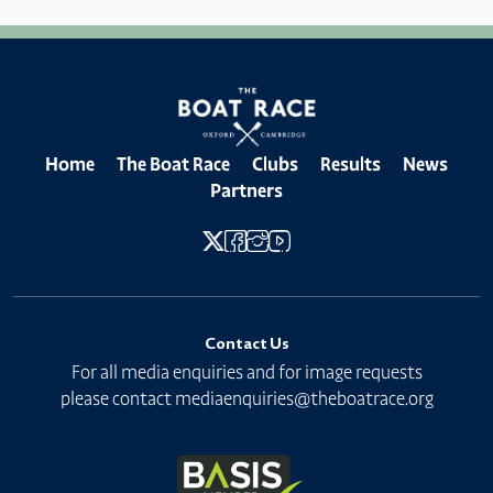
Home
The Boat Race
Clubs
Results
News
Partners
Contact Us
For all media enquiries and for image requests
please contact
mediaenquiries@theboatrace.org