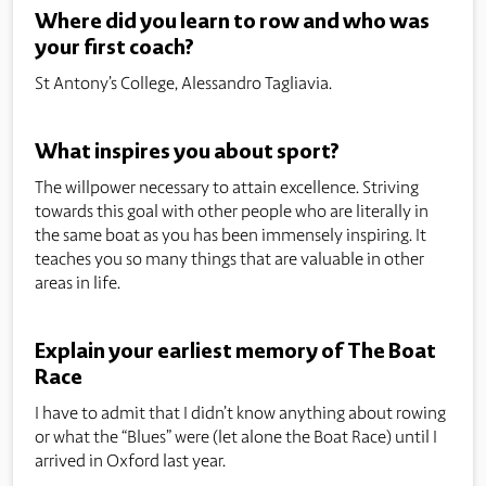
Where did you learn to row and who was
your first coach?
St Antony’s College, Alessandro Tagliavia.
What inspires you about sport?
The willpower necessary to attain excellence. Striving
towards this goal with other people who are literally in
the same boat as you has been immensely inspiring. It
teaches you so many things that are valuable in other
areas in life.
Explain your earliest memory of The Boat
Race
I have to admit that I didn’t know anything about rowing
or what the “Blues” were (let alone the Boat Race) until I
arrived in Oxford last year.