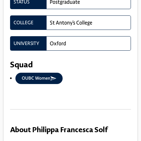
STATUS
Postgraduate
COLLEGE
St Antony's College
UNIVERSITY
Oxford
Squad
OUBC Women
About Philippa Francesca Solf