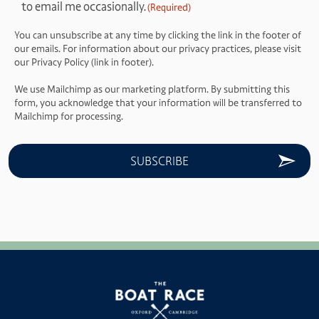
to email me occasionally.
(Required)
(Required)
You can unsubscribe at any time by clicking the link in the footer of
our emails. For information about our privacy practices, please visit
our Privacy Policy (link in footer).
We use Mailchimp as our marketing platform. By submitting this
form, you acknowledge that your information will be transferred to
Mailchimp for processing.