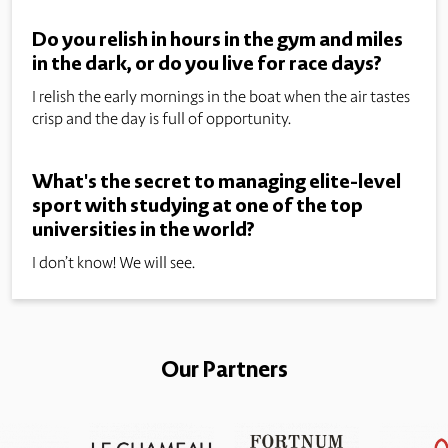
Do you relish in hours in the gym and miles
in the dark, or do you live for race days?
I relish the early mornings in the boat when the air tastes
crisp and the day is full of opportunity.
What's the secret to managing elite-level
sport with studying at one of the top
universities in the world?
I don’t know! We will see.
Our Partners