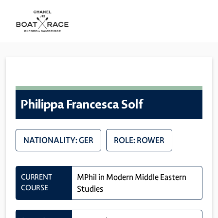
Philippa Francesca Solf
NATIONALITY: GER
ROLE: ROWER
CURRENT
MPhil in Modern Middle Eastern
COURSE
Studies