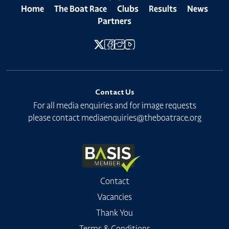
Home
The Boat Race
Clubs
Results
News
Partners
Contact Us
For all media enquiries and for image requests
please contact
mediaenquiries@theboatrace.org
Contact
Vacancies
Thank You
Terms & Conditions