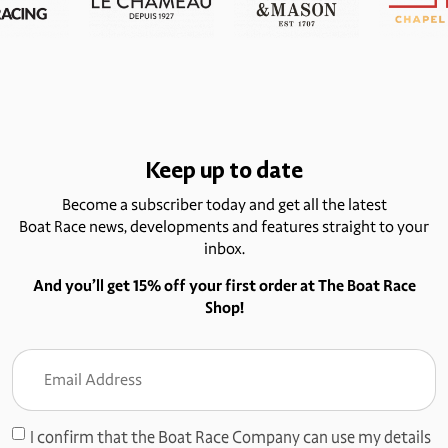
Keep up to date
Become a subscriber today and get all the latest
Boat Race news, developments and features straight to your
inbox.
And you’ll get 15% off your first order at The Boat Race
Shop!
Email
Address
(Required)
I confirm that the Boat Race Company can use my details
Consent