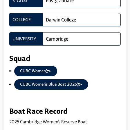
STATUS
Postgraduate
COLLEGE
Darwin College
UNIVERSITY
Cambridge
Squad
CUBC Women
CUBC Women's Blue Boat 2026
Boat Race Record
2025 Cambridge Women's Reserve Boat