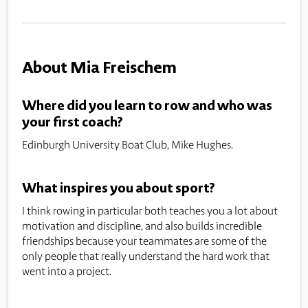
About Mia Freischem
Where did you learn to row and who was
your first coach?
Edinburgh University Boat Club, Mike Hughes.
What inspires you about sport?
I think rowing in particular both teaches you a lot about
motivation and discipline, and also builds incredible
friendships because your teammates are some of the
only people that really understand the hard work that
went into a project.