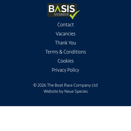
Contact
Vacancies
Thank You
Terms & Conditions
Cookies
Privacy Policy
© 2026 The Boat Race Company Ltd
Website by
Neue Species