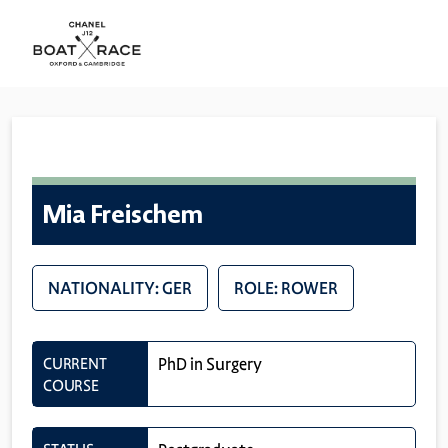
Mia Freischem
NATIONALITY: GER
ROLE: ROWER
CURRENT
PhD in Surgery
COURSE