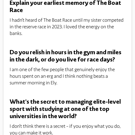
Explain your earliest memory of The Boat
Race
I hadn't heard of The Boat Race until my sister competed
in the reserve race in 2023. I loved the energy on the
banks.
Do you relish in hours in the gym and miles
in the dark, or do you live for race days?
I am one of the few people that genuinely enjoy the
hours spent on an erg and I think nothing beats a
summer morning in Ely.
What's the secret to managing elite-level
sport with studying at one of the top
universities in the world?
I don't think there is a secret - if you enjoy what you do,
you can make it work.