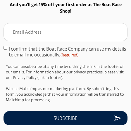
And you’ll get 15% off your first order at The Boat Race
Shop!
Email
Address
(Required)
I confirm that the Boat Race Company can use my details
Consent
to email me occasionally.
(Required)
(Required)
You can unsubscribe at any time by clicking the link in the footer of
our emails. For information about our privacy practices, please visit
our Privacy Policy (link in footer).
We use Mailchimp as our marketing platform. By submitting this
form, you acknowledge that your information will be transferred to
Mailchimp for processing.