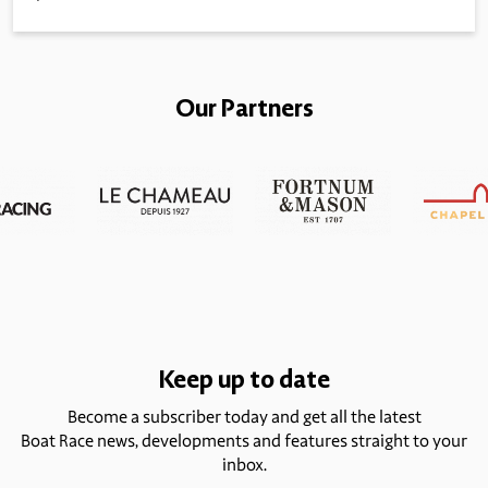
Our Partners
Keep up to date
Become a subscriber today and get all the latest
Boat Race news, developments and features straight to your
inbox.