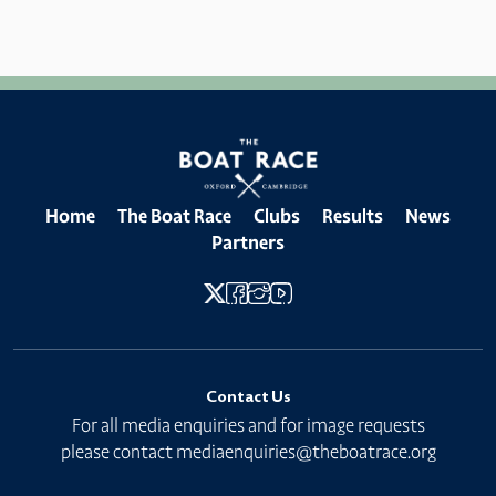
Home
The Boat Race
Clubs
Results
News
Partners
Contact Us
For all media enquiries and for image requests
please contact
mediaenquiries@theboatrace.org