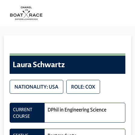
Laura Schwartz
NATIONALITY: USA
ROLE: COX
CURRENT
DPhil in Engineering Science
COURSE