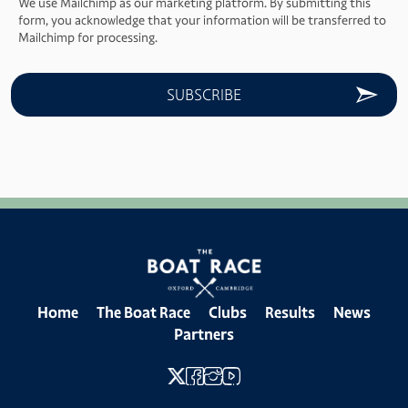
We use Mailchimp as our marketing platform. By submitting this
form, you acknowledge that your information will be transferred to
Mailchimp for processing.
Home
The Boat Race
Clubs
Results
News
Partners