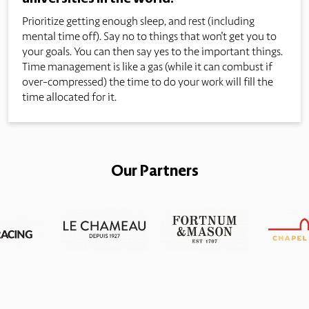
Prioritize getting enough sleep, and rest (including
mental time off). Say no to things that won't get you to
your goals. You can then say yes to the important things.
Time management is like a gas (while it can combust if
over-compressed) the time to do your work will fill the
time allocated for it.
Our Partners