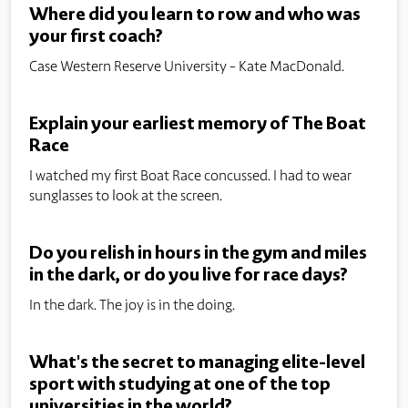
Where did you learn to row and who was
your first coach?
Case Western Reserve University - Kate MacDonald.
Explain your earliest memory of The Boat
Race
I watched my first Boat Race concussed. I had to wear
sunglasses to look at the screen.
Do you relish in hours in the gym and miles
in the dark, or do you live for race days?
In the dark. The joy is in the doing.
What's the secret to managing elite-level
sport with studying at one of the top
universities in the world?