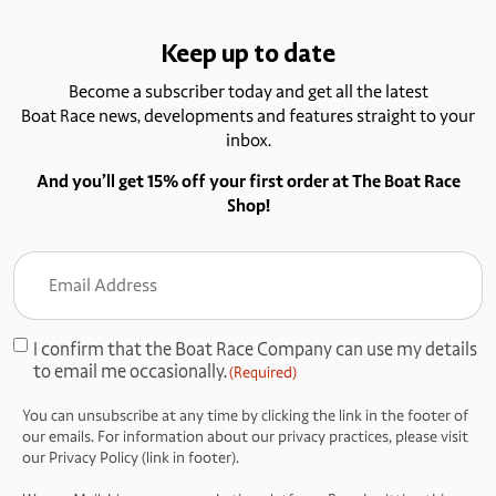
Keep up to date
Become a subscriber today and get all the latest
Boat Race news, developments and features straight to your
inbox.
And you’ll get 15% off your first order at The Boat Race
Shop!
Email
Address
(Required)
I confirm that the Boat Race Company can use my details
Consent
to email me occasionally.
(Required)
(Required)
You can unsubscribe at any time by clicking the link in the footer of
our emails. For information about our privacy practices, please visit
our Privacy Policy (link in footer).