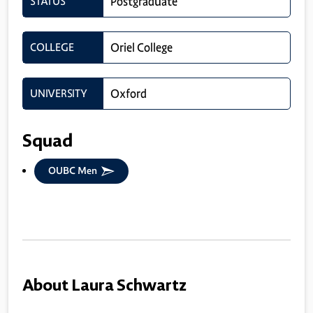
STATUS
Postgraduate
COLLEGE
Oriel College
UNIVERSITY
Oxford
Squad
OUBC Men
About Laura Schwartz