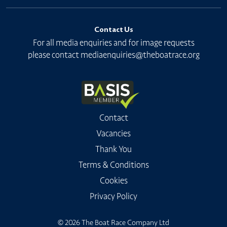
Contact Us
For all media enquiries and for image requests
please contact
mediaenquiries@theboatrace.org
Contact
Vacancies
Thank You
Terms & Conditions
Cookies
Privacy Policy
© 2026 The Boat Race Company Ltd