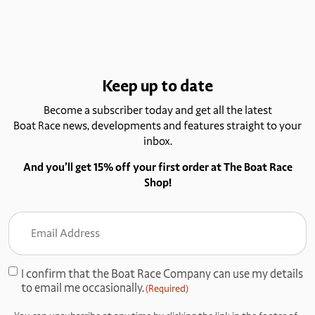
Keep up to date
Become a subscriber today and get all the latest
Boat Race news, developments and features straight to your
inbox.
And you’ll get 15% off your first order at The Boat Race
Shop!
Email
Address
(Required)
I confirm that the Boat Race Company can use my details
Consent
to email me occasionally.
(Required)
(Required)