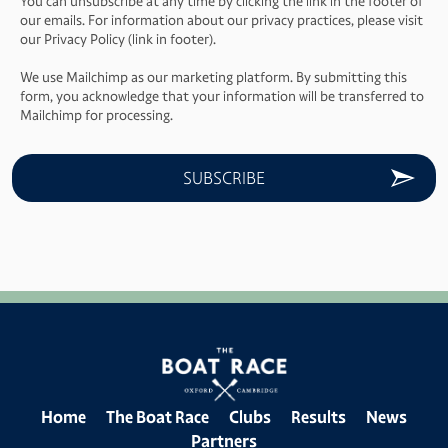
You can unsubscribe at any time by clicking the link in the footer of
our emails. For information about our privacy practices, please visit
our Privacy Policy (link in footer).
We use Mailchimp as our marketing platform. By submitting this
form, you acknowledge that your information will be transferred to
Mailchimp for processing.
Home
The Boat Race
Clubs
Results
News
Partners