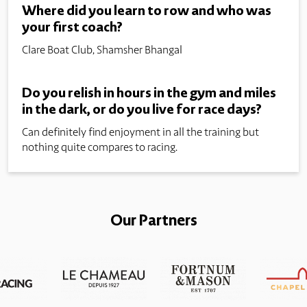
Where did you learn to row and who was
your first coach?
Clare Boat Club, Shamsher Bhangal
Do you relish in hours in the gym and miles
in the dark, or do you live for race days?
Can definitely find enjoyment in all the training but
nothing quite compares to racing.
Our Partners