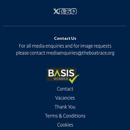
Contact Us
For all media enquiries and for image requests
please contact
mediaenquiries@theboatrace.org
Contact
Vacancies
Thank You
Terms & Conditions
Cookies