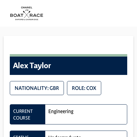
Alex Taylor
NATIONALITY: GBR
ROLE: COX
CURRENT
Engineering
COURSE