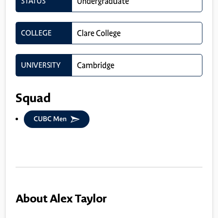
STATUS
Undergraduate
COLLEGE
Clare College
UNIVERSITY
Cambridge
Squad
CUBC Men
About Alex Taylor