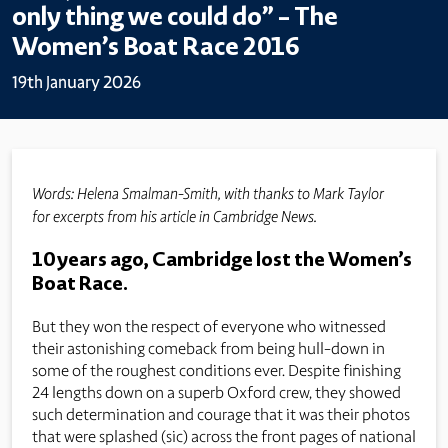
only thing we could do” – The
Women’s Boat Race 2016
19th January 2026
Words: Helena Smalman-Smith, with thanks to Mark Taylor
for excerpts from his article in Cambridge News.
10 years ago, Cambridge lost the Women’s
Boat Race.
But they won the respect of everyone who witnessed
their astonishing comeback from being hull-down in
some of the roughest conditions ever. Despite finishing
24 lengths down on a superb Oxford crew, they showed
such determination and courage that it was their photos
that were splashed (sic) across the front pages of national