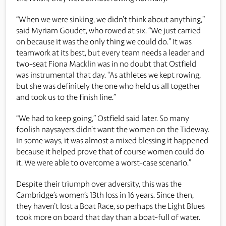
“When we were sinking, we didn’t think about anything,”
said Myriam Goudet, who rowed at six. “We just carried
on because it was the only thing we could do.” It was
teamwork at its best, but every team needs a leader and
two-seat Fiona Macklin was in no doubt that Ostfield
was instrumental that day. “As athletes we kept rowing,
but she was definitely the one who held us all together
and took us to the finish line.”
“We had to keep going
,”
Ostfield
said later
.
So many
foolish naysayers
didn’t
want the women on the Tideway.
In some ways, it was
almost a
mixed blessing it happened
because it
helped
prove that of course women could do
it. We were able to overcome a
worst-case
scenario
.
”
Despite their triumph over adversity, this was the
Cambridge’s women’s 13th loss in 16 years. Since then,
they haven’t lost a Boat Race, so perhaps the Light Blues
took more on board that day than a boat-full of water.