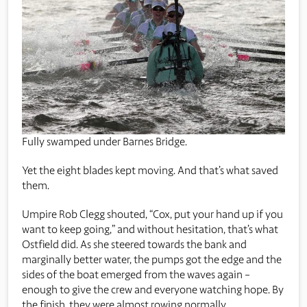
Fully swamped under Barnes Bridge.
Yet the eight blades kept moving. And that’s what saved
them.
Umpire Rob Clegg shouted, “Cox, put your hand up if you
want to keep going,” and without hesitation, that’s what
Ostfield did. As she steered towards the bank and
marginally better water, the pumps got the edge and the
sides of the boat emerged from the waves again –
enough to give the crew and everyone watching hope. By
the finish, they were almost rowing normally.