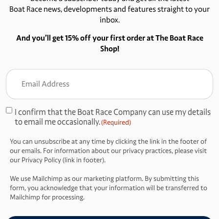
Boat Race news, developments and features straight to your
inbox.
And you’ll get 15% off your first order at The Boat Race
Shop!
Email
Address
(Required)
I confirm that the Boat Race Company can use my details
Consent
to email me occasionally.
(Required)
(Required)
You can unsubscribe at any time by clicking the link in the footer of
our emails. For information about our privacy practices, please visit
our Privacy Policy (link in footer).
We use Mailchimp as our marketing platform. By submitting this
form, you acknowledge that your information will be transferred to
Mailchimp for processing.