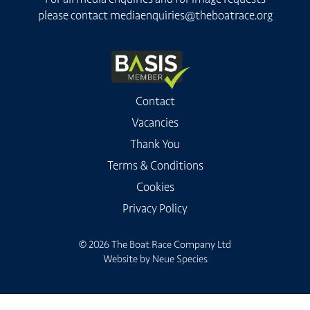
please contact
mediaenquiries@theboatrace.org
Contact
Vacancies
Thank You
Terms & Conditions
Cookies
Privacy Policy
© 2026 The Boat Race Company Ltd
Website by
Neue Species