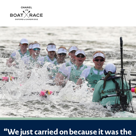
“We just carried on because it was the