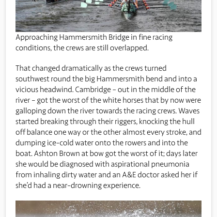
Approaching Hammersmith Bridge in fine racing
conditions, the crews are still overlapped.
That changed dramatically as the crews turned
southwest round the big Hammersmith bend and into a
vicious headwind. Cambridge – out in the middle of the
river – got the worst of the white horses that by now were
galloping down the river towards the racing crews. Waves
started breaking through their riggers, knocking the hull
off balance one way or the other almost every stroke, and
dumping ice-cold water onto the rowers and into the
boat. Ashton Brown at bow got the worst of it; days later
she would be diagnosed with aspirational pneumonia
from inhaling dirty water and an A&E doctor asked her if
she’d had a near-drowning experience.