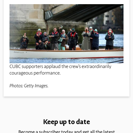
CUBC supporters applaud the crew’s extraordinarily
courageous performance.
Photos: Getty Images.
Keep up to date
Become a subscriber today and get all the latest