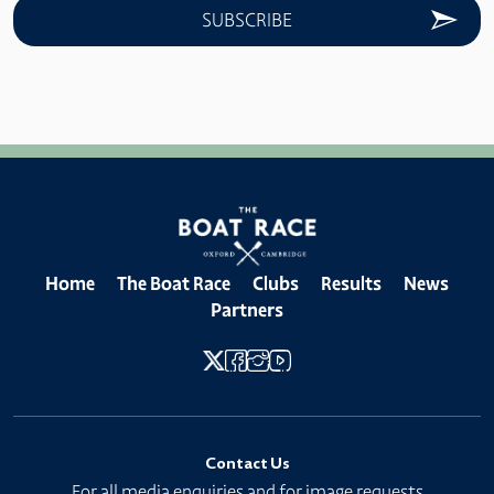
Home
The Boat Race
Clubs
Results
News
Partners
Contact Us
For all media enquiries and for image requests