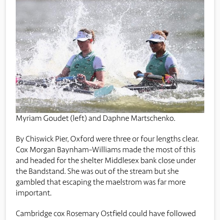
Myriam Goudet (left) and Daphne Martschenko.
By Chiswick Pier, Oxford were three or four lengths clear.
Cox Morgan Baynham-Williams made the most of this
and headed for the shelter Middlesex bank close under
the Bandstand. She was out of the stream but she
gambled that escaping the maelstrom was far more
important.
Cambridge cox Rosemary Ostfield could have followed