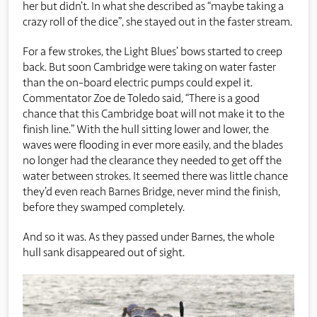
her but didn’t. In what she described as “maybe taking a
crazy roll of the dice”, she stayed out in the faster stream.
For a few strokes, the Light Blues’ bows started to creep
back. But soon Cambridge were taking on water faster
than the on-board electric pumps could expel it.
Commentator Zoe de Toledo said, “There is a good
chance that this Cambridge boat will not make it to the
finish line.” With the hull sitting lower and lower, the
waves were flooding in ever more easily, and the blades
no longer had the clearance they needed to get off the
water between strokes. It seemed there was little chance
they’d even reach Barnes Bridge, never mind the finish,
before they swamped completely.
And so it was. As they passed under Barnes, the whole
hull sank disappeared out of sight.