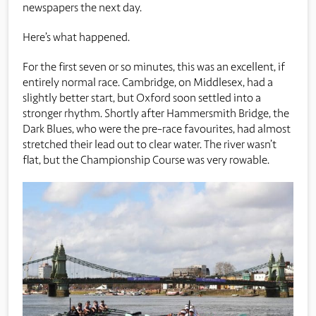
newspapers the next day.
Here’s what happened.
For the first seven or so minutes, this was an excellent, if
entirely normal race. Cambridge, on Middlesex, had a
slightly better start, but Oxford soon settled into a
stronger rhythm. Shortly after Hammersmith Bridge, the
Dark Blues, who were the pre-race favourites, had almost
stretched their lead out to clear water. The river wasn’t
flat, but the Championship Course was very rowable.