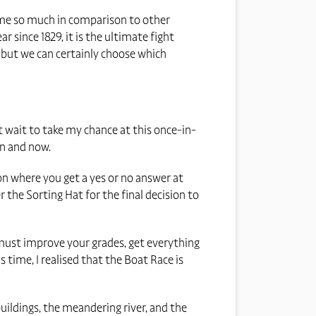
o me so much in comparison to other
ar since 1829, it is the ultimate fight
 but we can certainly choose which
ot wait to take my chance at this once-in-
en and now.
ion where you get a yes or no answer at
the Sorting Hat for the final decision to
must improve your grades, get everything
 time, I realised that the Boat Race is
 buildings, the meandering river, and the