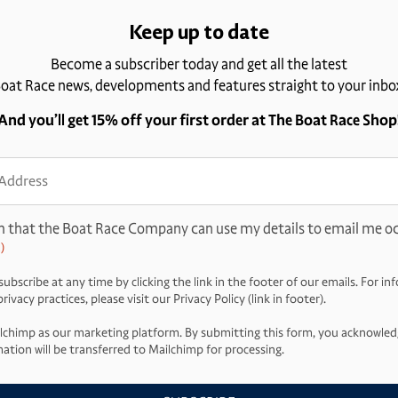
Keep up to date
Become a subscriber today and get all the latest
oat Race news, developments and features straight to your inbo
And you’ll get 15% off your first order at The Boat Race Shop
ss
d)
m that the Boat Race Company can use my details to email me oc
)
ubscribe at any time by clicking the link in the footer of our emails. For i
ivacy practices, please visit our Privacy Policy (link in footer).
lchimp as our marketing platform. By submitting this form, you acknowled
ation will be transferred to Mailchimp for processing.