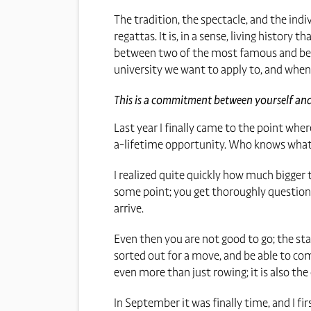
The tradition, the spectacle, and the in
regattas. It is, in a sense, living history 
between two of the most famous and best
university we want to apply to, and when 
This is a commitment between yourself and 
Last year I finally came to the point wher
a-lifetime opportunity. Who knows what t
I realized quite quickly how much bigger t
some point; you get thoroughly questione
arrive.
Even then you are not good to go; the s
sorted out for a move, and be able to come
even more than just rowing; it is also th
In September it was finally time, and I fir