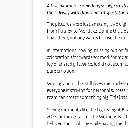
A fascination for something so big, so extr
the Tideway with thousands of spectators li
The pictures were just amazing; two eight
from Putney to Mortlake. During the close
boat there; nobody wants to lose the rac
In international rowing, missing out on fi
celebration afterwards seemed, for me as
joy or shared grievance. It did not seem t
pure emotion.
Writing about this still gives me tingles 
everyone is striving for personal success
team can create something big. This jitt
Seeing moments like the Lightweight Boat 
2023, or the restart of the Women’s Boat
beloved sport. All the while having the 