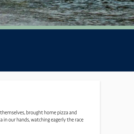
ers themselves, brought home pizza and
za in our hands, watching eagerly the race