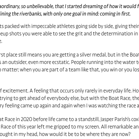
aordinary, so unbelievable, that I started dreaming of how it would 
ning the riverbanks, with only one goal in mind: coming in first.
s packed with impeccable athletes going side by side, giving their
up shots you were able to see the grit and the determination in t
e.
rst place still means you are getting a silver medal, but in the Bo
 an outsider, even more ecstatic. People running into the water 
o matter; when you are part of a team like that, you win or you los
of excitement. A feeling that occurs only rarely in everyday life.
, trying to get ahead of everybody else, but with the Boat Race, t
ery feeling came up again and again when I was watching the race 
Race in 2020 before life came to a standstill, Jasper Parish’s co
 Race of this year left me gripped to my screen. All remarkable a
thought in my head, how would it be to be where they are now?