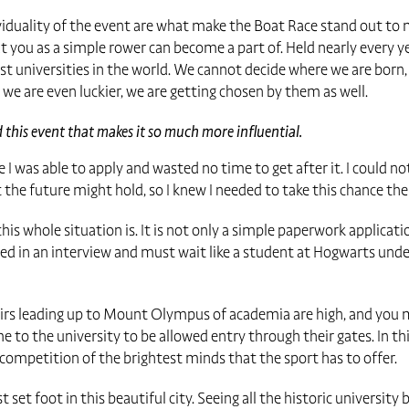
dividuality of the event are what make the Boat Race stand out t
that you as a simple rower can become a part of. Held nearly every ye
 universities in the world. We cannot decide where we are born,
we are even luckier, we are getting chosen by them as well.
this event that makes it so much more influential.
e I was able to apply and wasted no time to get after it. I could n
he future might hold, so I knew I needed to take this chance th
his whole situation is. It is not only a simple paperwork applicat
d in an interview and must wait like a student at Hogwarts under 
tairs leading up to Mount Olympus of academia are high, and you 
 to the university to be allowed entry through their gates. In this
e competition of the brightest minds that the sport has to offer.
st set foot in this beautiful city. Seeing all the historic university