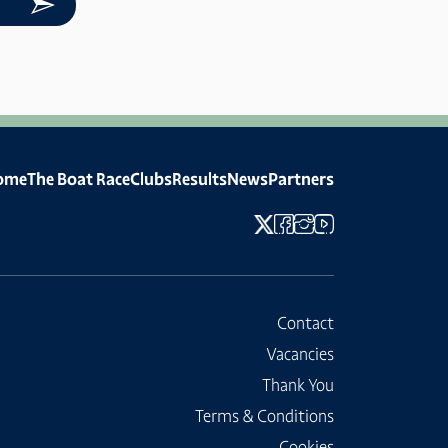
ome
The Boat Race
Clubs
Results
News
Partners
Contact
Vacancies
Thank You
Terms & Conditions
Cookies