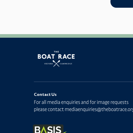
Contact Us
For all media enquiries and for image requests
please contact
mediaenquiries@theboatrace.or