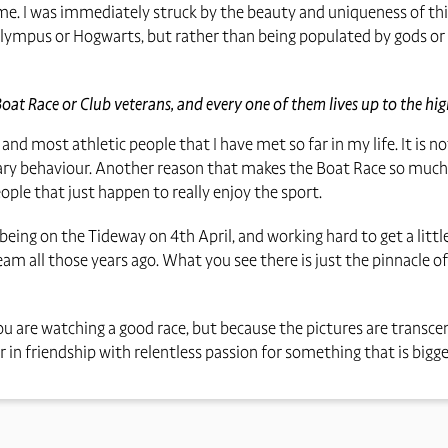
 time. I was immediately struck by the beauty and uniqueness of thi
unt Olympus or Hogwarts, but rather than being populated by gods or
Boat Race or Club veterans, and every one of them lives up to the hi
, and most athletic people that I have met so far in my life. It is 
y behaviour. Another reason that makes the Boat Race so much mo
ple that just happen to really enjoy the sport.
 being on the Tideway on 4th April, and working hard to get a lit
am all those years ago. What you see there is just the pinnacle of
ou are watching a good race, but because the pictures are transce
in friendship with relentless passion for something that is bigger