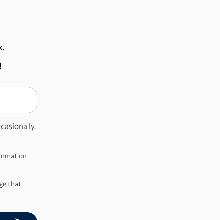
x.
!
casionally.
nformation
ge that