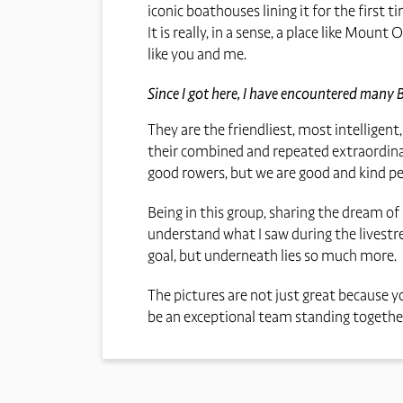
iconic boathouses lining it for the first
It is really, in a sense, a place like Mo
like you and me.
Since I got here, I have encountered many 
They are the friendliest, most intelligent
their combined and repeated extraordinar
good rowers, but we are good and kind peo
Being in this group, sharing the dream of
understand what I saw during the livestre
goal, but underneath lies so much more.
The pictures are not just great because y
be an exceptional team standing together 