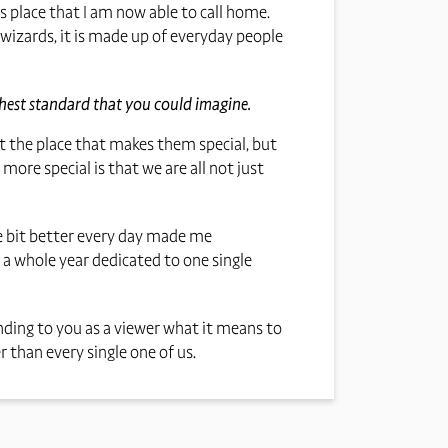
s place that I am now able to call home.
 wizards, it is made up of everyday people
ghest standard that you could imagine.
not the place that makes them special, but
re special is that we are all not just
tle bit better every day made me
 a whole year dedicated to one single
nding to you as a viewer what it means to
 than every single one of us.