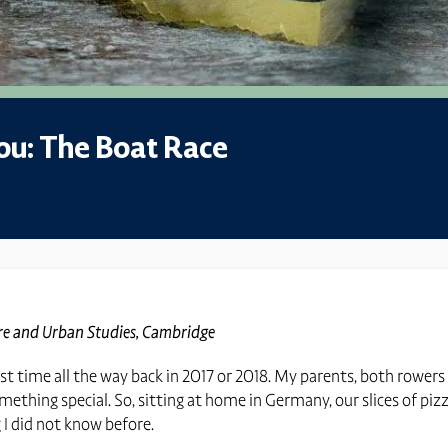
ou: The Boat Race
ure and Urban Studies, Cambridge
irst time all the way back in 2017 or 2018. My parents, both row
mething special. So, sitting at home in Germany, our slices of piz
g I did not know before.