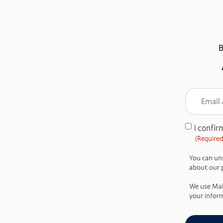
B
Email
Addre
(Require
I confir
Consent
(Required
(Required)
You can uns
about our pr
We use Mai
your inform