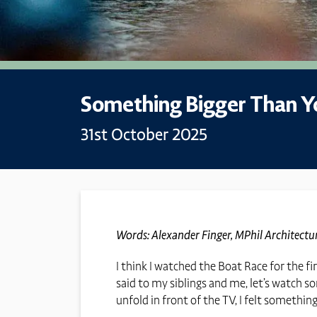
Something Bigger Than Y
31st October 2025
Words: Alexander Finger, MPhil Architect
I think I watched the Boat Race for the f
said to my siblings and me, let’s watch so
unfold in front of the TV, I felt somethin