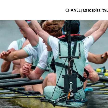
CHANEL J12
Hospitality