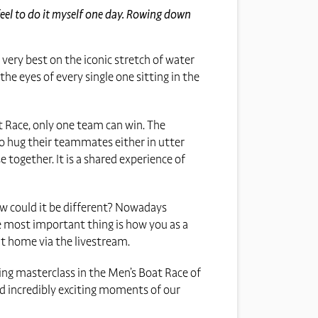
feel to do it myself one day. Rowing down
 very best on the iconic stretch of water
he eyes of every single one sitting in the
at Race, only one team can win. The
to hug their teammates either in utter
e together. It is a shared experience of
 How could it be different? Nowadays
he most important thing is how you as a
at home via the livestream.
xing masterclass in the Men’s Boat Race of
nd incredibly exciting moments of our