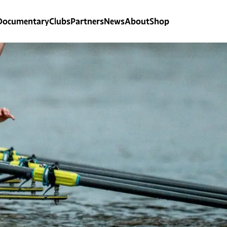
Documentary
Clubs
Partners
News
About
Shop