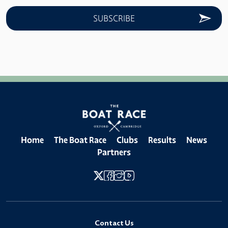
Home
The Boat Race
Clubs
Results
News
Partners
Contact Us