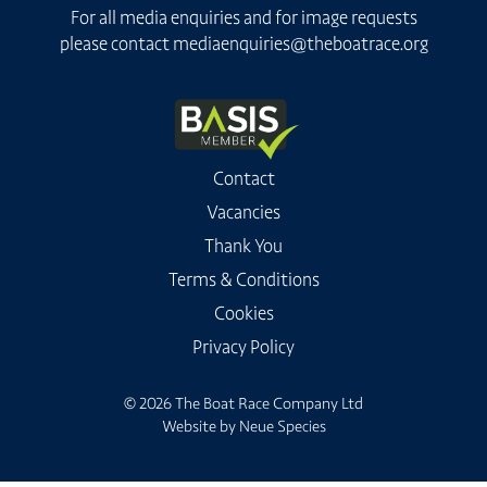
For all media enquiries and for image requests
please contact
mediaenquiries@theboatrace.org
Contact
Vacancies
Thank You
Terms & Conditions
Cookies
Privacy Policy
© 2026 The Boat Race Company Ltd
Website by
Neue Species