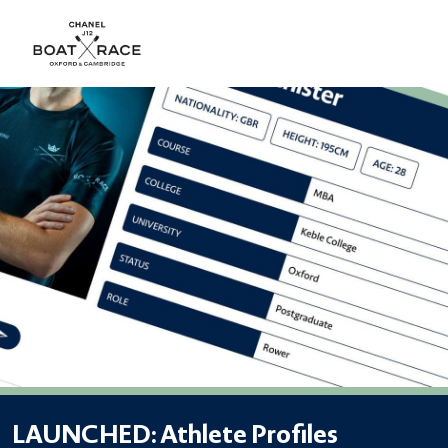
LAUNCHED: Athlete Profiles