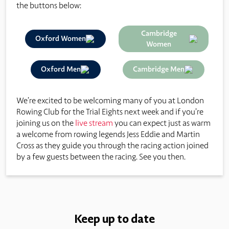
the buttons below:
Cambridge
Oxford Women
Women
Oxford Men
Cambridge Men
We’re excited to be welcoming many of you at London
Rowing Club for the Trial Eights next week and if you’re
joining us on the
live stream
you can expect just as warm
a welcome from rowing legends Jess Eddie and Martin
Cross as they guide you through the racing action joined
by a few guests between the racing. See you then.
Keep up to date