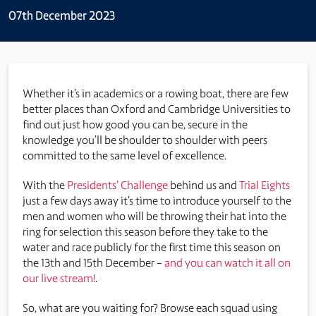
07th December 2023
Whether it’s in academics or a rowing boat, there are few
better places than Oxford and Cambridge Universities to
find out just how good you can be, secure in the
knowledge you’ll be shoulder to shoulder with peers
committed to the same level of excellence.
With the
Presidents’ Challenge
behind us and
Trial Eights
just a few days away it’s time to introduce yourself to the
men and women who will be throwing their hat into the
ring for selection this season before they take to the
water and race publicly for the first time this season on
the 13th and 15th December –
and you can watch it all on
our live stream!
.
So, what are you waiting for? Browse each squad using