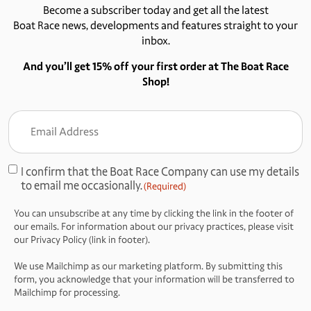
Become a subscriber today and get all the latest
Boat Race news, developments and features straight to your
inbox.
And you’ll get 15% off your first order at The Boat Race
Shop!
Email
Address
(Required)
I confirm that the Boat Race Company can use my details
Consent
to email me occasionally.
(Required)
(Required)
You can unsubscribe at any time by clicking the link in the footer of
our emails. For information about our privacy practices, please visit
our Privacy Policy (link in footer).
We use Mailchimp as our marketing platform. By submitting this
form, you acknowledge that your information will be transferred to
Mailchimp for processing.