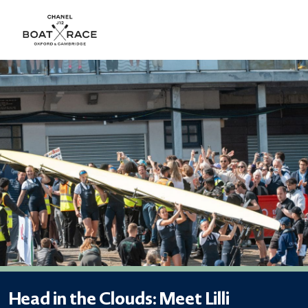
Head in the Clouds: Meet Lilli