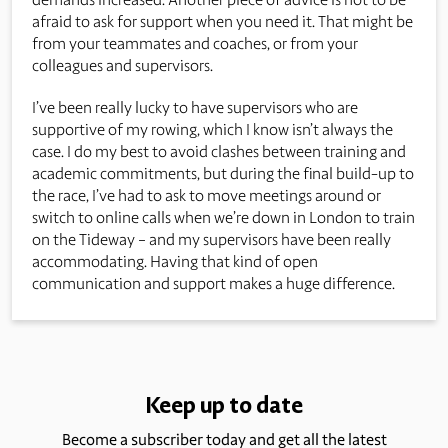
afraid to ask for support when you need it. That might be
from your teammates and coaches, or from your
colleagues and supervisors.
I’ve been really lucky to have supervisors who are
supportive of my rowing, which I know isn’t always the
case. I do my best to avoid clashes between training and
academic commitments, but during the final build-up to
the race, I’ve had to ask to move meetings around or
switch to online calls when we’re down in London to train
on the Tideway – and my supervisors have been really
accommodating. Having that kind of open
communication and support makes a huge difference.
Keep up to date
Become a subscriber today and get all the latest