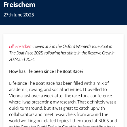
Freischem
27th June 2025
Lilli Freischem
rowed at 2 in the Oxford Women’s Blue Boat in
The Boat Race 2025, following her stints in the Reserve Crew in
2023 and 2024.
How has life been since The Boat Race?
Life since The Boat Race has been filled with a mix of
academic, rowing, and social activities. I travelled to
Vienna just over a week after the race for a conference
where I was presenting my research. That definitely was a
quick turnaround, but it was great to catch up with
collaborators and meet researchers from around the
world working on related topics! I then raced at BUCS and
at the Regatta Sveti Duje in Croatia, before settling back