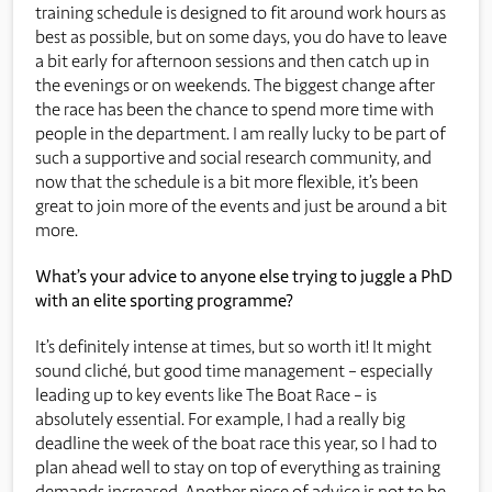
training schedule is designed to fit around work hours as
best as possible, but on some days, you do have to leave
a bit early for afternoon sessions and then catch up in
the evenings or on weekends. The biggest change after
the race has been the chance to spend more time with
people in the department. I am really lucky to be part of
such a supportive and social research community, and
now that the schedule is a bit more flexible, it’s been
great to join more of the events and just be around a bit
more.
What’s your advice to anyone else trying to juggle a PhD
with an elite sporting programme?
It’s definitely intense at times, but so worth it! It might
sound cliché, but good time management – especially
leading up to key events like The Boat Race – is
absolutely essential. For example, I had a really big
deadline the week of the boat race this year, so I had to
plan ahead well to stay on top of everything as training
demands increased. Another piece of advice is not to be