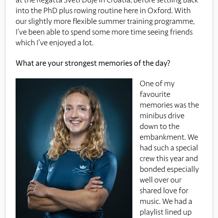
into the PhD plus rowing routine here in Oxford. With
our slightly more flexible summer training programme,
I’ve been able to spend some more time seeing friends
which I’ve enjoyed a lot.
What are your strongest memories of the day?
One of my
favourite
memories was the
minibus drive
down to the
embankment. We
had such a special
crew this year and
bonded especially
well over our
shared love for
music. We had a
playlist lined up