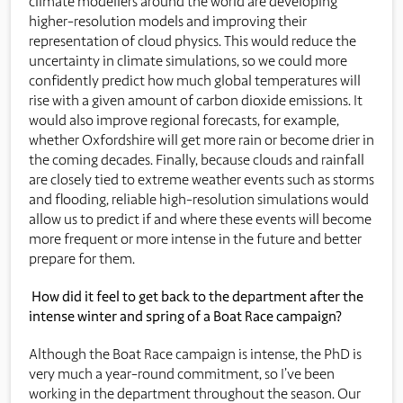
climate modellers around the world are developing
higher-resolution models and improving their
representation of cloud physics. This would reduce the
uncertainty in climate simulations, so we could more
confidently predict how much global temperatures will
rise with a given amount of carbon dioxide emissions. It
would also improve regional forecasts, for example,
whether Oxfordshire will get more rain or become drier in
the coming decades. Finally, because clouds and rainfall
are closely tied to extreme weather events such as storms
and flooding, reliable high-resolution simulations would
allow us to predict if and where these events will become
more frequent or more intense in the future and better
prepare for them.
How did it feel to get back to the department after the
intense winter and spring of a Boat Race campaign?
Although the Boat Race campaign is intense, the PhD is
very much a year-round commitment, so I’ve been
working in the department throughout the season. Our