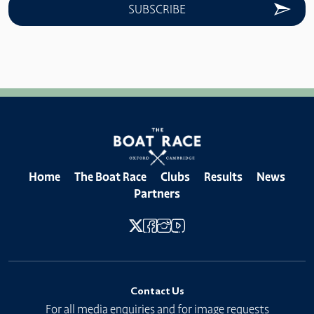
Home
The Boat Race
Clubs
Results
News
Partners
Contact Us
For all media enquiries and for image requests