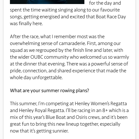
for the day and
spent the time waiting singing along to our favourite
songs, getting energised and excited that Boat Race Day
was finally here.
After the race, what I remember most was the
overwhelming sense of camaraderie. First, among our
squad as we regrouped by the finish line and later, with
the wider OUBC community who welcomed us so warmly
at the dinner that evening. There was a powerful sense of
pride, connection, and shared experience that made the
whole day unforgettable.
What are your summer rowing plans?
This summer, I’m competing at Henley Women’s Regatta
and Henley Royal Regatta. I’ll be racing in an 8+ which is a
mix of this year’s Blue Boat and Osiris crews, and it’s been
great fun to bring this new lineup together, especially
now that it’s getting sunnier.