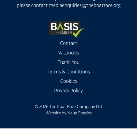
please contact
mediaenquiries@theboatrace.org
Contact
Vacancies
Thank You
Terms & Conditions
Cookies
Privacy Policy
© 2026 The Boat Race Company Ltd
Website by
Neue Species