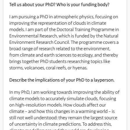
Tell us about your PhD? Who is your funding body?
I am pursuing a PhD in atmospheric physics, focusing on
improving the representation of clouds in climate
models. I am part of the Doctoral Training Programme in
Environmental Research, which is funded by the Natural
Environment Research Council. The programme covers a
broad range of research related to the environment,
from climate and earth sciences to ecology, and thereby
brings together PhD students researching topics like
storms, volcanoes, coral reefs, or hyenas.
Describe the implications of your PhD to a layperson.
In my PhD, I am working towards improving the ability of
climate models to accurately simulate clouds, focusing
on high-resolution models. How clouds affect our
climate – and how this changes in a warming world – is
still not well understood: they remain the largest source
of uncertainty in climate predictions. To address this,