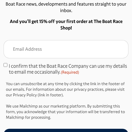
Boat Race news, developments and features straight to your
inbox.
And you’ll get 15% off your first order at The Boat Race
Shop!
Email
Address
(Required)
I confirm that the Boat Race Company can use my details
Consent
to email me occasionally.
(Required)
(Required)
You can unsubscribe at any time by clicking the link in the footer of
our emails. For information about our privacy practices, please visit
our Privacy Policy (link in footer).
We use Mailchimp as our marketing platform. By submitting this
form, you acknowledge that your information will be transferred to
Mailchimp for processing.