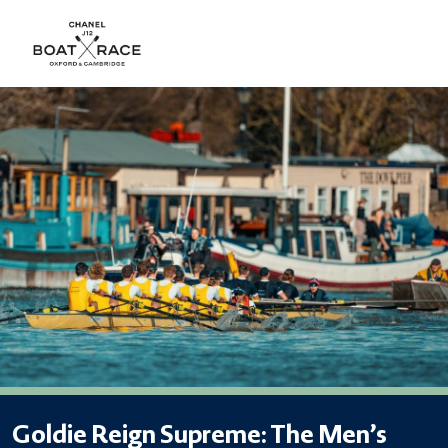
Goldie Reign Supreme: The Men’s