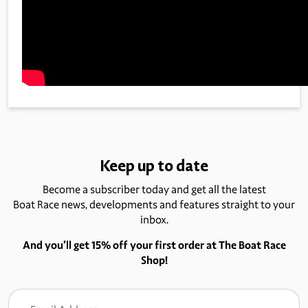
Keep up to date
Become a subscriber today and get all the latest
Boat Race news, developments and features straight to your
inbox.
And you’ll get 15% off your first order at The Boat Race
Shop!
Email