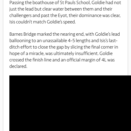
Passing the boathouse of St Pauls School, Goldie had not
just the lead but clear water between them and their
challengers and past the Eyot, their dominance was clear,
Isis couldn’t match Goldie’s speed.
Barnes Bridge marked the nearing end, with Goldie’s lead
ballooning to an unassailable 4-5 lengths and Isis’s last-
ditch effort to close the gap by slicing the final corner in
hope of a miracle, was ultimately insufficient. Goldie
crossed the finish line and an official margin of 4L was
declared.