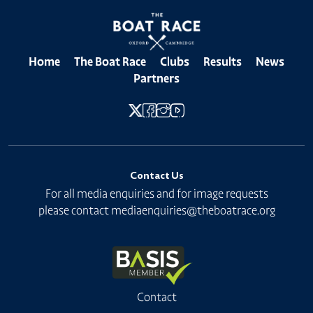
Home
The Boat Race
Clubs
Results
News
Partners
Contact Us
For all media enquiries and for image requests
please contact
mediaenquiries@theboatrace.org
Contact