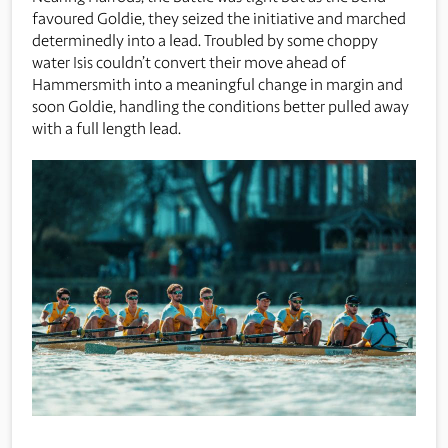
favoured Goldie, they seized the initiative and marched
determinedly into a lead. Troubled by some choppy
water Isis couldn’t convert their move ahead of
Hammersmith into a meaningful change in margin and
soon Goldie, handling the conditions better pulled away
with a full length lead.