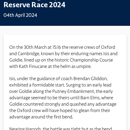
Reserve Race 2024
04th April 2024
On the 30th March at 15:16 the reserve crews of Oxford
and Cambridge, known by their enduring names Isis and
Goldie, lined up on the historic Championship Course
with Kath Finucane at the helm as umpire.
Isis, under the guidance of coach Brendan Gliddon,
exhibited a formidable start. Surging to an early lead
over Goldie along the Putney Embankment, the early
advantage seemed to be theirs until Barn Elms, where
Goldie countered strongly and quashed any advantage
the Oxford crew will have hoped to glean from their
advantage around the first bend.
Nearing Harrods, the battle was tight but as the bend