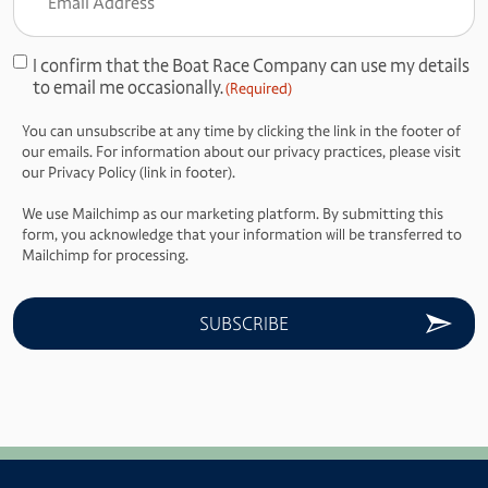
Address
(Required)
I confirm that the Boat Race Company can use my details
Consent
to email me occasionally.
(Required)
(Required)
You can unsubscribe at any time by clicking the link in the footer of
our emails. For information about our privacy practices, please visit
our Privacy Policy (link in footer).
We use Mailchimp as our marketing platform. By submitting this
form, you acknowledge that your information will be transferred to
Mailchimp for processing.