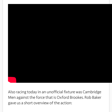
Also racing today in an unofficial fixture was Cambridge
Men against the force that is Oxford Brookes. Rob Baker
gave us a short overview of the action: