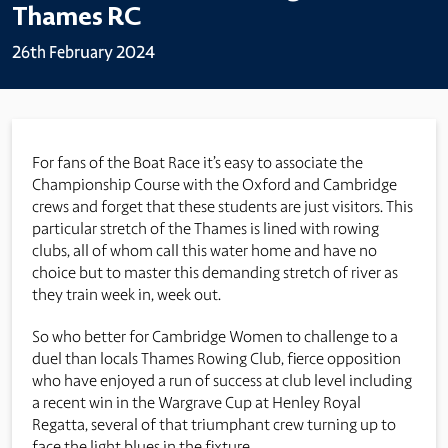
Thames RC
26th February 2024
For fans of the Boat Race it’s easy to associate the
Championship Course with the Oxford and Cambridge
crews and forget that these students are just visitors. This
particular stretch of the Thames is lined with rowing
clubs, all of whom call this water home and have no
choice but to master this demanding stretch of river as
they train week in, week out.
So who better for Cambridge Women to challenge to a
duel than locals Thames Rowing Club, fierce opposition
who have enjoyed a run of success at club level including
a recent win in the Wargrave Cup at Henley Royal
Regatta, several of that triumphant crew turning up to
face the light blues in the fixture.