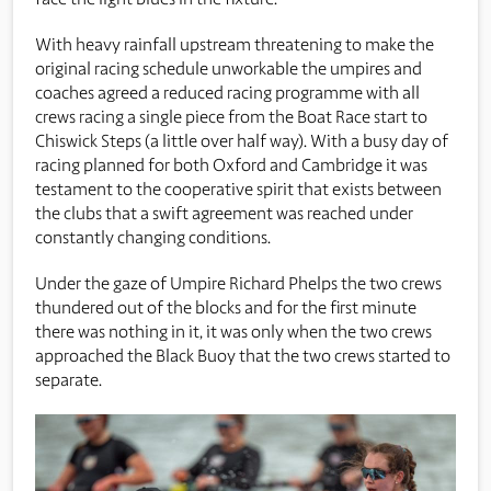
With heavy rainfall upstream threatening to make the
original racing schedule unworkable the umpires and
coaches agreed a reduced racing programme with all
crews racing a single piece from the Boat Race start to
Chiswick Steps (a little over half way). With a busy day of
racing planned for both Oxford and Cambridge it was
testament to the cooperative spirit that exists between
the clubs that a swift agreement was reached under
constantly changing conditions.
Under the gaze of Umpire Richard Phelps the two crews
thundered out of the blocks and for the first minute
there was nothing in it, it was only when the two crews
approached the Black Buoy that the two crews started to
separate.