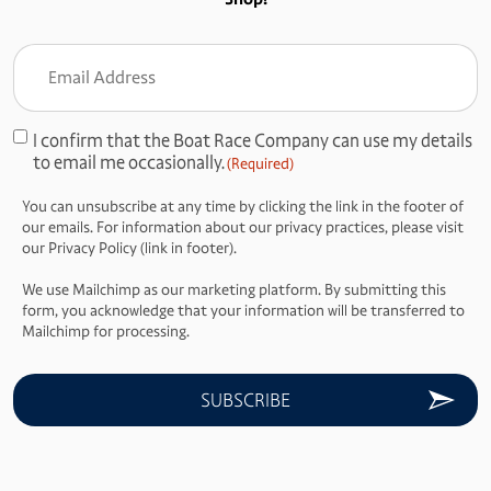
Email
Address
(Required)
I confirm that the Boat Race Company can use my details
Consent
to email me occasionally.
(Required)
(Required)
You can unsubscribe at any time by clicking the link in the footer of
our emails. For information about our privacy practices, please visit
our Privacy Policy (link in footer).
We use Mailchimp as our marketing platform. By submitting this
form, you acknowledge that your information will be transferred to
Mailchimp for processing.