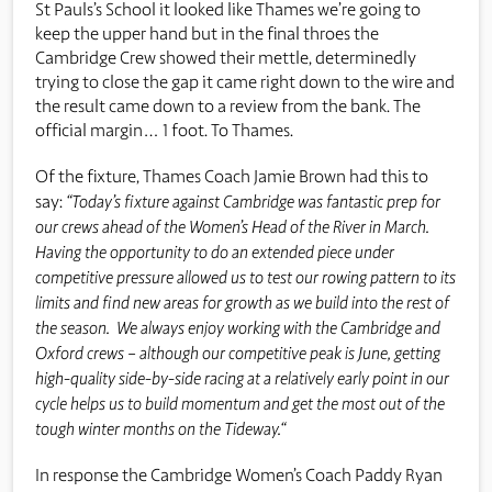
St Pauls’s School it looked like Thames we’re going to
keep the upper hand but in the final throes the
Cambridge Crew showed their mettle, determinedly
trying to close the gap it came right down to the wire and
the result came down to a review from the bank. The
official margin… 1 foot. To Thames.
Of the fixture, Thames Coach Jamie Brown had this to
say:
“Today’s fixture against Cambridge was fantastic prep for
our crews ahead of the Women’s Head of the River in March.
Having the opportunity to do an extended piece under
competitive pressure allowed us to test our rowing pattern to its
limits and find new areas for growth as we build into the rest of
the season. We always enjoy working with the Cambridge and
Oxford crews – although our competitive peak is June, getting
high-quality side-by-side racing at a relatively early point in our
cycle helps us to build momentum and get the most out of the
tough winter months on the Tideway.“
In response the Cambridge Women’s Coach Paddy Ryan