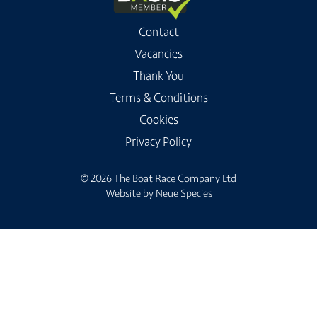
Contact
Vacancies
Thank You
Terms & Conditions
Cookies
Privacy Policy
© 2026 The Boat Race Company Ltd
Website by
Neue Species