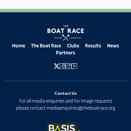
Home
The Boat Race
Clubs
Results
News
Partners
Contact Us
For all media enquiries and for image requests
please contact
mediaenquiries@theboatrace.org