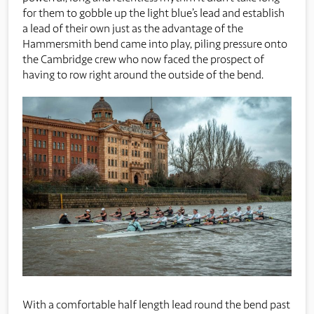
for them to gobble up the light blue’s lead and establish
a lead of their own just as the advantage of the
Hammersmith bend came into play, piling pressure onto
the Cambridge crew who now faced the prospect of
having to row right around the outside of the bend.
With a comfortable half length lead round the bend past