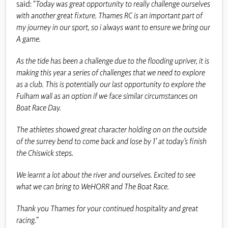
said: “
Today was great opportunity to really challenge ourselves
with another great fixture. Thames RC is an important part of
my journey in our sport, so i always want to ensure we bring our
A game.
As the tide has been a challenge due to the flooding upriver, it is
making this year a series of challenges that we need to explore
as a club. This is potentially our last opportunity to explore the
Fulham wall as an option if we face similar circumstances on
Boat Race Day.
The athletes showed great character holding on on the outside
of the surrey bend to come back and lose by 1’ at today’s finish
the Chiswick steps.
We learnt a lot about the river and ourselves. Excited to see
what we can bring to WeHORR and The Boat Race.
Thank you Thames for your continued hospitality and great
racing.”