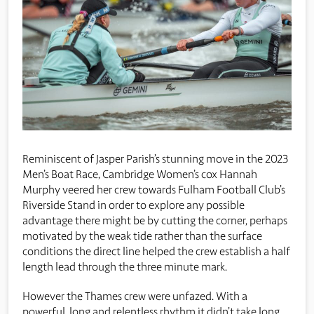
Reminiscent of Jasper Parish’s stunning move in the 2023
Men’s Boat Race, Cambridge Women’s cox Hannah
Murphy veered her crew towards Fulham Football Club’s
Riverside Stand in order to explore any possible
advantage there might be by cutting the corner, perhaps
motivated by the weak tide rather than the surface
conditions the direct line helped the crew establish a half
length lead through the three minute mark.
However the Thames crew were unfazed. With a
powerful, long and relentless rhythm it didn’t take long