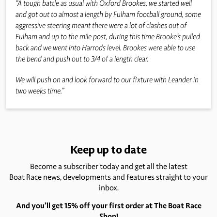
“A tough battle as usual with Oxford Brookes, we started well
and got out to almost a length by Fulham football ground, some
aggressive steering meant there were a lot of clashes out of
Fulham and up to the mile post, during this time Brooke’s pulled
back and we went into Harrods level. Brookes were able to use
the bend and push out to 3/4 of a length clear.
We will push on and look forward to our fixture with Leander in
two weeks time.”
Keep up to date
Become a subscriber today and get all the latest
Boat Race news, developments and features straight to your
inbox.
And you’ll get 15% off your first order at The Boat Race
Shop!