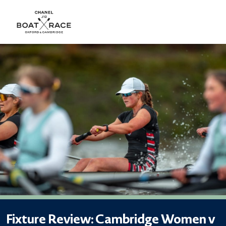
Fixture Review: Cambridge Women v