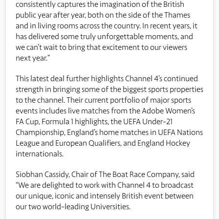
consistently captures the imagination of the British
public year after year, both on the side of the Thames
and in living rooms across the country. In recent years, it
has delivered some truly unforgettable moments, and
we can’t wait to bring that excitement to our viewers
next year.”
This latest deal further highlights Channel 4’s continued
strength in bringing some of the biggest sports properties
to the channel. Their current portfolio of major sports
events includes live matches from the Adobe Women’s
FA Cup, Formula 1 highlights, the UEFA Under-21
Championship, England’s home matches in UEFA Nations
League and European Qualifiers, and England Hockey
internationals.
Siobhan Cassidy, Chair of The Boat Race Company, said
“We are delighted to work with Channel 4 to broadcast
our unique, iconic and intensely British event between
our two world-leading Universities.