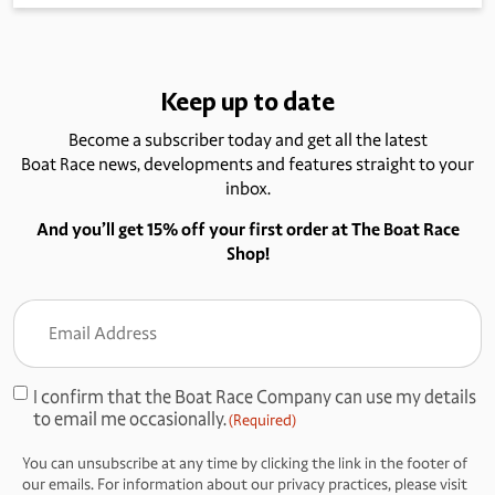
Keep up to date
Become a subscriber today and get all the latest
Boat Race news, developments and features straight to your
inbox.
And you’ll get 15% off your first order at The Boat Race
Shop!
Email
Address
(Required)
I confirm that the Boat Race Company can use my details
Consent
to email me occasionally.
(Required)
(Required)
You can unsubscribe at any time by clicking the link in the footer of
our emails. For information about our privacy practices, please visit