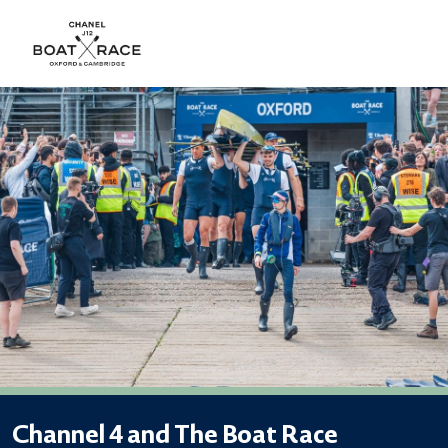
Channel 4 and The Boat Race