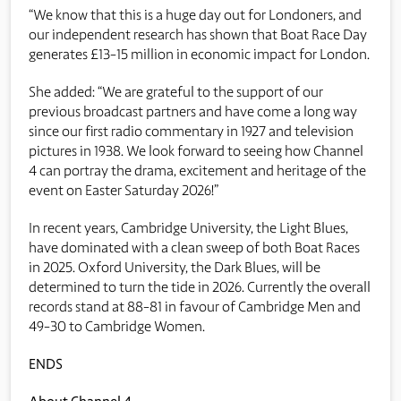
“We know that this is a huge day out for Londoners, and
our independent research has shown that Boat Race Day
generates £13-15 million in economic impact for London.
She added: “We are grateful to the support of our
previous broadcast partners and have come a long way
since our first radio commentary in 1927 and television
pictures in 1938. We look forward to seeing how Channel
4 can portray the drama, excitement and heritage of the
event on Easter Saturday 2026!”
In recent years, Cambridge University, the Light Blues,
have dominated with a clean sweep of both Boat Races
in 2025. Oxford University, the Dark Blues, will be
determined to turn the tide in 2026. Currently the overall
records stand at 88-81 in favour of Cambridge Men and
49-30 to Cambridge Women.
ENDS