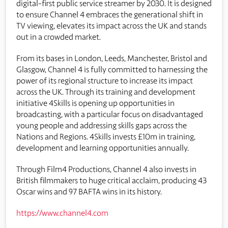
digital-first public service streamer by 2030. It is designed
to ensure Channel 4 embraces the generational shift in
TV viewing, elevates its impact across the UK and stands
out in a crowded market.
From its bases in London, Leeds, Manchester, Bristol and
Glasgow, Channel 4 is fully committed to harnessing the
power of its regional structure to increase its impact
across the UK. Through its training and development
initiative 4Skills is opening up opportunities in
broadcasting, with a particular focus on disadvantaged
young people and addressing skills gaps across the
Nations and Regions. 4Skills invests £10m in training,
development and learning opportunities annually.
Through Film4 Productions, Channel 4 also invests in
British filmmakers to huge critical acclaim, producing 43
Oscar wins and 97 BAFTA wins in its history.
https://www.channel4.com