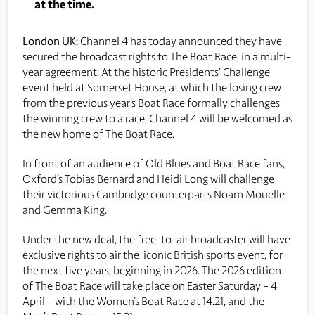
at the time.
London UK:
Channel 4 has today announced they have
secured the broadcast rights to The Boat Race, in a multi-
year agreement. At the historic Presidents’ Challenge
event held at Somerset House, at which the losing crew
from the previous year’s Boat Race formally challenges
the winning crew to a race, Channel 4 will be welcomed as
the new home of The Boat Race.
In front of an audience of Old Blues and Boat Race fans,
Oxford’s Tobias Bernard and Heidi Long will challenge
their victorious Cambridge counterparts Noam Mouelle
and Gemma King.
Under the new deal, the free-to-air broadcaster will have
exclusive rights to air the iconic British sports event, for
the next five years, beginning in 2026. The 2026 edition
of The Boat Race will take place on Easter Saturday – 4
April – with the Women’s Boat Race at 14.21, and the