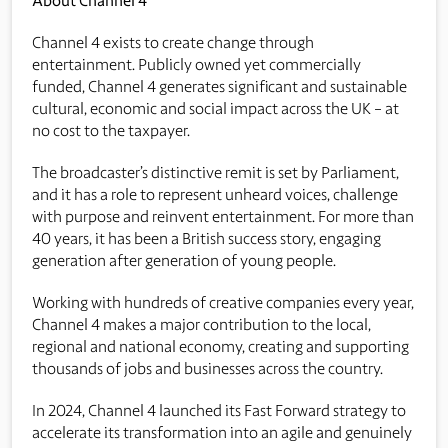
About Channel 4
Channel 4 exists to create change through
entertainment. Publicly owned yet commercially
funded, Channel 4 generates significant and sustainable
cultural, economic and social impact across the UK – at
no cost to the taxpayer.
The broadcaster’s distinctive remit is set by Parliament,
and it has a role to represent unheard voices, challenge
with purpose and reinvent entertainment. For more than
40 years, it has been a British success story, engaging
generation after generation of young people.
Working with hundreds of creative companies every year,
Channel 4 makes a major contribution to the local,
regional and national economy, creating and supporting
thousands of jobs and businesses across the country.
In 2024, Channel 4 launched its Fast Forward strategy to
accelerate its transformation into an agile and genuinely