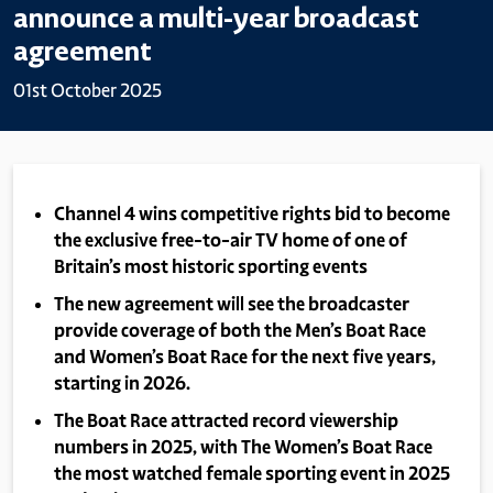
announce a multi-year broadcast
agreement
01st October 2025
Channel 4 wins competitive rights bid to become
the exclusive free-to-air TV home of one of
Britain’s most historic sporting events
The new agreement will see the broadcaster
provide coverage of both the Men’s Boat Race
and Women’s Boat Race for the next five years,
starting in 2026.
The Boat Race attracted record viewership
numbers in 2025, with The Women’s Boat Race
the most watched female sporting event in 2025