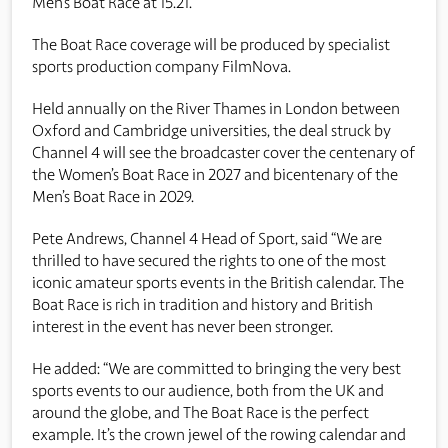
Men’s Boat Race at 15.21.
The Boat Race coverage will be produced by specialist
sports production company FilmNova.
Held annually on the River Thames in London between
Oxford and Cambridge universities, the deal struck by
Channel 4 will see the broadcaster cover the centenary of
the Women’s Boat Race in 2027 and bicentenary of the
Men’s Boat Race in 2029.
Pete Andrews, Channel 4 Head of Sport, said “We are
thrilled to have secured the rights to one of the most
iconic amateur sports events in the British calendar. The
Boat Race is rich in tradition and history and British
interest in the event has never been stronger.
He added: “We are committed to bringing the very best
sports events to our audience, both from the UK and
around the globe, and The Boat Race is the perfect
example. It’s the crown jewel of the rowing calendar and