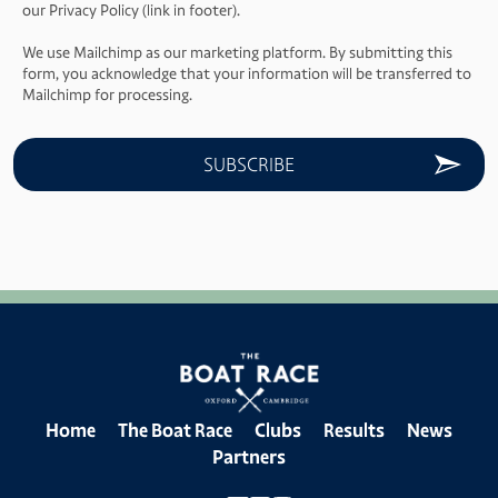
our Privacy Policy (link in footer).
We use Mailchimp as our marketing platform. By submitting this
form, you acknowledge that your information will be transferred to
Mailchimp for processing.
Home
The Boat Race
Clubs
Results
News
Partners