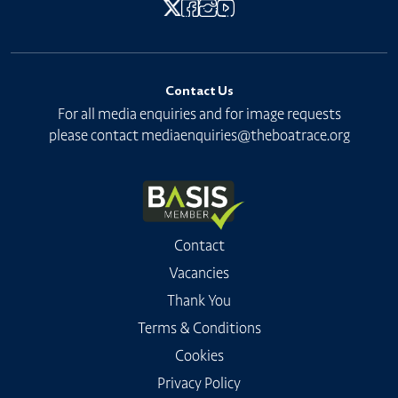
Contact Us
For all media enquiries and for image requests
please contact
mediaenquiries@theboatrace.org
Contact
Vacancies
Thank You
Terms & Conditions
Cookies
Privacy Policy