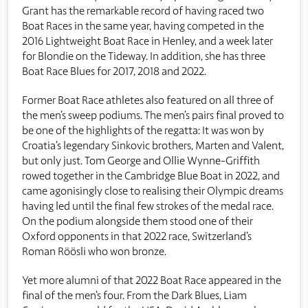
Grant has the remarkable record of having raced two
Boat Races in the same year, having competed in the
2016 Lightweight Boat Race in Henley, and a week later
for Blondie on the Tideway. In addition, she has three
Boat Race Blues for 2017, 2018 and 2022.
Former Boat Race athletes also featured on all three of
the men’s sweep podiums. The men’s pairs final proved to
be one of the highlights of the regatta: It was won by
Croatia’s legendary Sinkovic brothers, Marten and Valent,
but only just. Tom George and Ollie Wynne-Griffith
rowed together in the Cambridge Blue Boat in 2022, and
came agonisingly close to realising their Olympic dreams
having led until the final few strokes of the medal race.
On the podium alongside them stood one of their
Oxford opponents in that 2022 race, Switzerland’s
Roman Röösli who won bronze.
Yet more alumni of that 2022 Boat Race appeared in the
final of the men’s four. From the Dark Blues, Liam