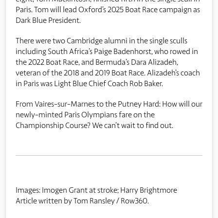
Paris. Tom will lead Oxford’s 2025 Boat Race campaign as
Dark Blue President.
There were two Cambridge alumni in the single sculls
including South Africa’s Paige Badenhorst, who rowed in
the 2022 Boat Race, and Bermuda’s Dara Alizadeh,
veteran of the 2018 and 2019 Boat Race. Alizadeh’s coach
in Paris was Light Blue Chief Coach Rob Baker.
From Vaires-sur-Marnes to the Putney Hard: How will our
newly-minted Paris Olympians fare on the
Championship Course? We can’t wait to find out.
Images: Imogen Grant at stroke; Harry Brightmore
Article written by Tom Ransley / Row360.