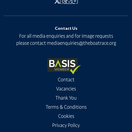
Contact Us
For all media enquiries and for image requests
please contact
mediaenquiries@theboatrace.org
Contact
Vacancies
Thank You
Terms & Conditions
Cookies
Privacy Policy