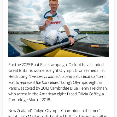
For the 2025 Boat Race campaign, Oxford have landed
Great Britain’s women’s eight Olympic bronze medallist
Heidi Long:
“I’ve always wanted to be in a Blue Boat so I can’t
wait to represent the Dark Blues.”
Long’s Olympic eight in
Paris was coxed by 2013 Cambridge Blue Henry Fieldman,
who across in the American eight faced Olivia Coffey, a
Cambridge Blue of 2018.
New Zealand’s Tokyo Olympic Champion in the men’s
eight, Tom Mackintosh, finished fifth in the single scull in