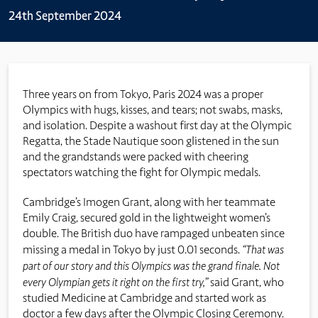
24th September 2024
Three years on from Tokyo, Paris 2024 was a proper
Olympics with hugs, kisses, and tears; not swabs, masks,
and isolation. Despite a washout first day at the Olympic
Regatta, the Stade Nautique soon glistened in the sun
and the grandstands were packed with cheering
spectators watching the fight for Olympic medals.
Cambridge’s Imogen Grant, along with her teammate
Emily Craig, secured gold in the lightweight women’s
double. The British duo have rampaged unbeaten since
missing a medal in Tokyo by just 0.01 seconds.
“That was
part of our story and this Olympics was the grand finale. Not
every Olympian gets it right on the first try,”
said Grant, who
studied Medicine at Cambridge and started work as
doctor a few days after the Olympic Closing Ceremony.