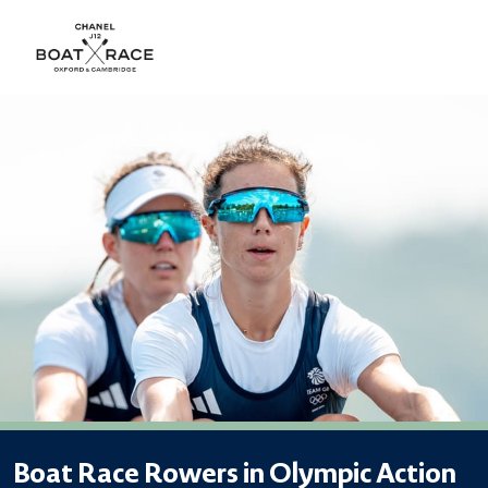
Boat Race Rowers in Olympic Action