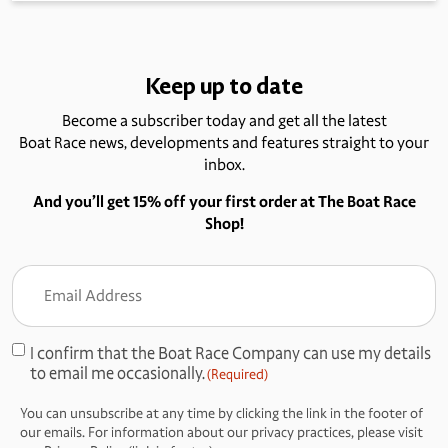
Keep up to date
Become a subscriber today and get all the latest
Boat Race news, developments and features straight to your
inbox.
And you’ll get 15% off your first order at The Boat Race
Shop!
Email
Address
(Required)
I confirm that the Boat Race Company can use my details
Consent
to email me occasionally.
(Required)
(Required)
You can unsubscribe at any time by clicking the link in the footer of
our emails. For information about our privacy practices, please visit