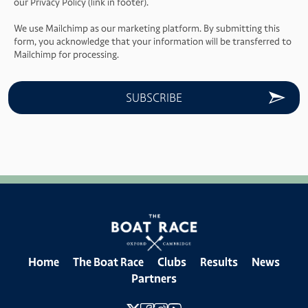
our Privacy Policy (link in footer).
We use Mailchimp as our marketing platform. By submitting this
form, you acknowledge that your information will be transferred to
Mailchimp for processing.
Home
The Boat Race
Clubs
Results
News
Partners