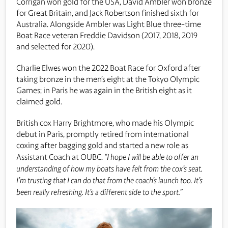
Corrigan won gold for the USA, David Ambler won bronze
for Great Britain, and Jack Robertson finished sixth for
Australia. Alongside Ambler was Light Blue three-time
Boat Race veteran Freddie Davidson (2017, 2018, 2019
and selected for 2020).
Charlie Elwes won the 2022 Boat Race for Oxford after
taking bronze in the men’s eight at the Tokyo Olympic
Games; in Paris he was again in the British eight as it
claimed gold.
British cox Harry Brightmore, who made his Olympic
debut in Paris, promptly retired from international
coxing after bagging gold and started a new role as
Assistant Coach at OUBC.
“I hope I will be able to offer an
understanding of how my boats have felt from the cox’s seat.
I’m trusting that I can do that from the coach’s launch too. It’s
been really refreshing. It’s a different side to the sport.”