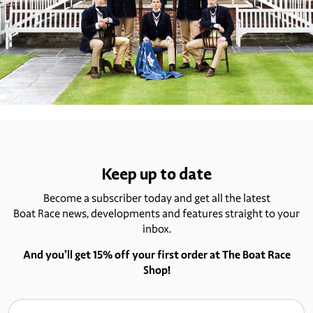
Keep up to date
Become a subscriber today and get all the latest
Boat Race news, developments and features straight to your
inbox.
And you’ll get 15% off your first order at The Boat Race
Shop!
Email