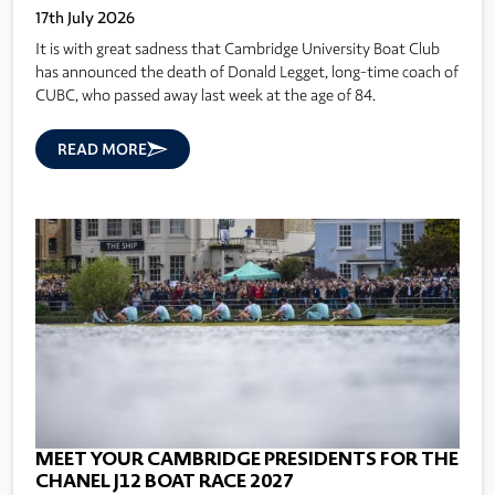
17th July 2026
It is with great sadness that Cambridge University Boat Club
has announced the death of Donald Legget, long-time coach of
CUBC, who passed away last week at the age of 84.
READ MORE
MEET YOUR CAMBRIDGE PRESIDENTS FOR THE
CHANEL J12 BOAT RACE 2027