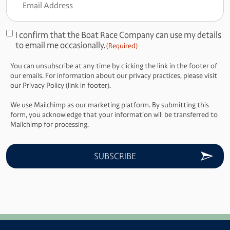
Address
(Required)
I confirm that the Boat Race Company can use my details
Consent
to email me occasionally.
(Required)
(Required)
You can unsubscribe at any time by clicking the link in the footer of
our emails. For information about our privacy practices, please visit
our Privacy Policy (link in footer).
We use Mailchimp as our marketing platform. By submitting this
form, you acknowledge that your information will be transferred to
Mailchimp for processing.