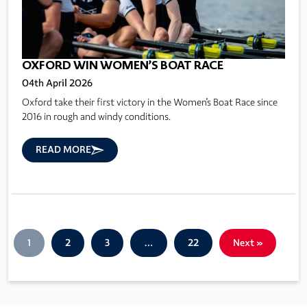
OXFORD WIN WOMEN’S BOAT RACE
04th April 2026
Oxford take their first victory in the Women's Boat Race since
2016 in rough and windy conditions.
READ MORE
1
2
3
…
22
Next »