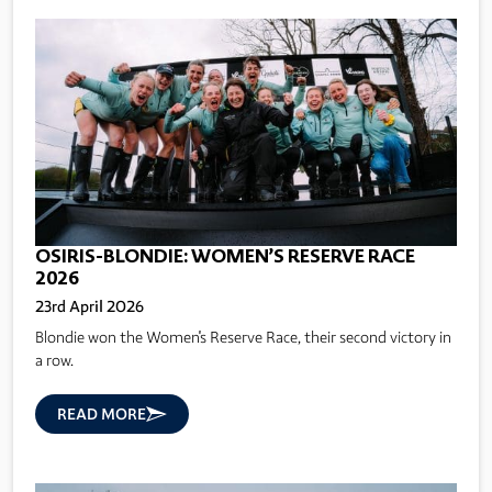
OSIRIS-BLONDIE: WOMEN’S RESERVE RACE
2026
23rd April 2026
Blondie won the Women's Reserve Race, their second victory in
a row.
READ MORE