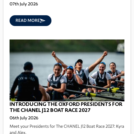
07th July 2026
READ MORE
INTRODUCING THE OXFORD PRESIDENTS FOR
THE CHANEL J12 BOAT RACE 2027
06th July 2026
Meet your Presidents for The CHANEL J12 Boat Race 2027: Kyra
and Alex.