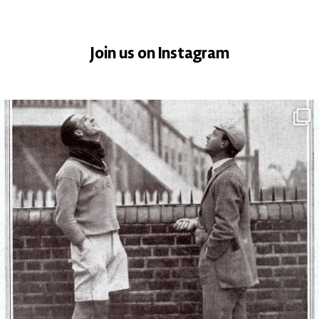
Join us on Instagram