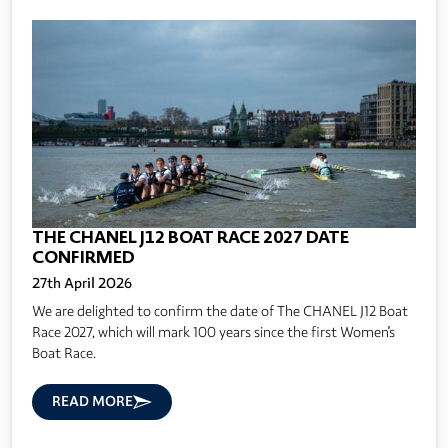
THE CHANEL J12 BOAT RACE 2027 DATE
CONFIRMED
27th April 2026
We are delighted to confirm the date of The CHANEL J12 Boat
Race 2027, which will mark 100 years since the first Women's
Boat Race.
READ MORE