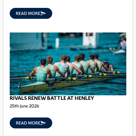
READ MORE
RIVALS RENEW BATTLE AT HENLEY
25th June 2026
READ MORE