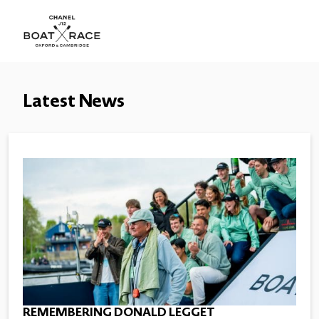
Latest News
REMEMBERING DONALD LEGGET