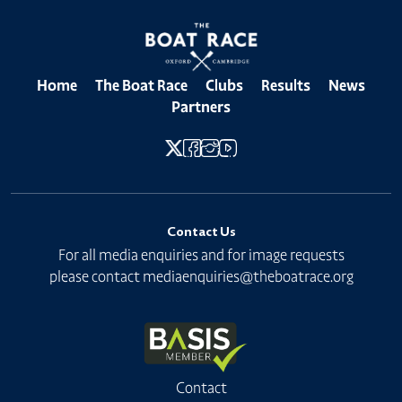
Home
The Boat Race
Clubs
Results
News
Partners
Contact Us
For all media enquiries and for image requests
please contact
mediaenquiries@theboatrace.org
Contact