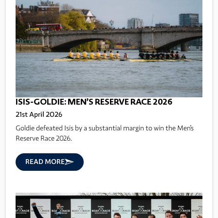
ISIS-GOLDIE: MEN’S RESERVE RACE 2026
21st April 2026
Goldie defeated Isis by a substantial margin to win the Men's
Reserve Race 2026.
READ MORE