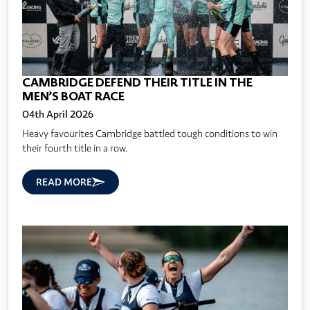
CAMBRIDGE DEFEND THEIR TITLE IN THE
MEN’S BOAT RACE
04th April 2026
Heavy favourites Cambridge battled tough conditions to win
their fourth title in a row.
READ MORE