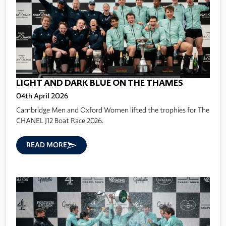
LIGHT AND DARK BLUE ON THE THAMES
04th April 2026
Cambridge Men and Oxford Women lifted the trophies for The
CHANEL J12 Boat Race 2026.
READ MORE