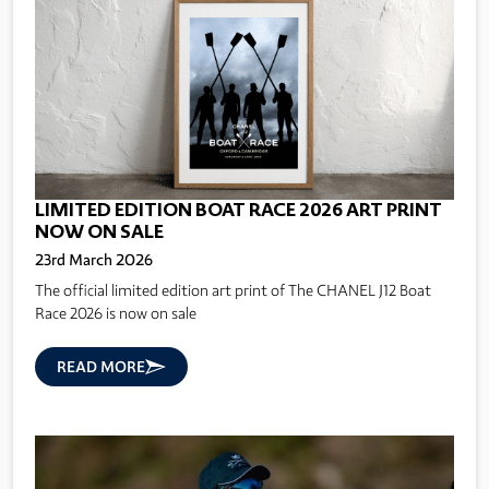
LIMITED EDITION BOAT RACE 2026 ART PRINT
NOW ON SALE
23rd March 2026
The official limited edition art print of The CHANEL J12 Boat
Race 2026 is now on sale
READ MORE