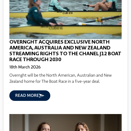
OVERNGHT ACQUIRES EXCLUSIVE NORTH
AMERICA, AUSTRALIA AND NEW ZEALAND
STREAMING RIGHTS TO THE CHANEL J12 BOAT
RACE THROUGH 2030
18th March 2026
Overnght will be the North American, Australian and New
Zealand home for The Boat Race in a five-year deal.
READ MORE