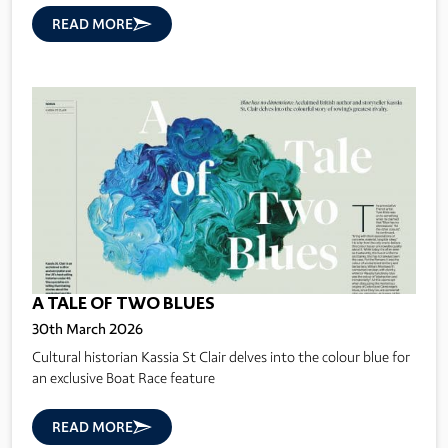
READ MORE
A TALE OF TWO BLUES
30th March 2026
Cultural historian Kassia St Clair delves into the colour blue for
an exclusive Boat Race feature
READ MORE