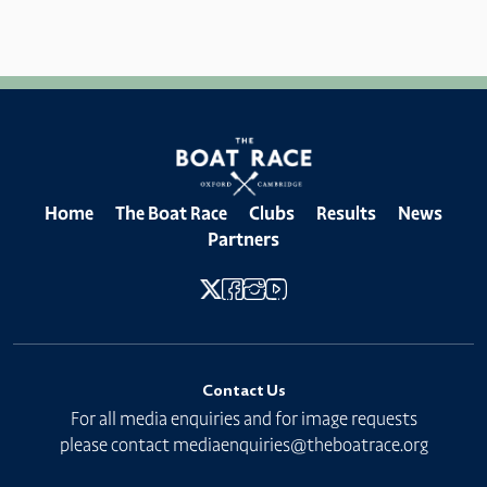
Home
The Boat Race
Clubs
Results
News
Partners
Contact Us
For all media enquiries and for image requests
please contact
mediaenquiries@theboatrace.org