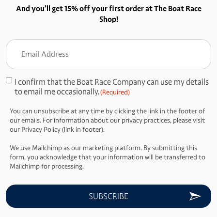
And you’ll get 15% off your first order at The Boat Race
Shop!
Email
Address
(Required)
I confirm that the Boat Race Company can use my details
Consent
to email me occasionally.
(Required)
(Required)
You can unsubscribe at any time by clicking the link in the footer of
our emails. For information about our privacy practices, please visit
our Privacy Policy (link in footer).
We use Mailchimp as our marketing platform. By submitting this
form, you acknowledge that your information will be transferred to
Mailchimp for processing.