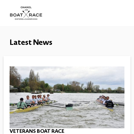
Latest News
VETERANS BOAT RACE