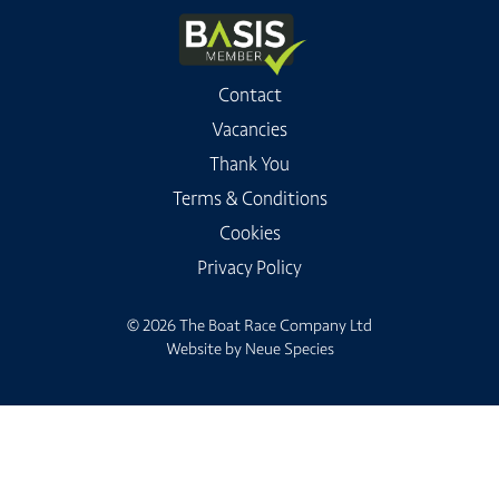
Contact
Vacancies
Thank You
Terms & Conditions
Cookies
Privacy Policy
© 2026 The Boat Race Company Ltd
Website by
Neue Species