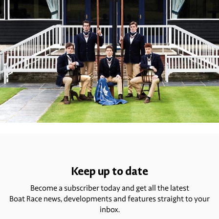
Keep up to date
Become a subscriber today and get all the latest
Boat Race news, developments and features straight to your
inbox.