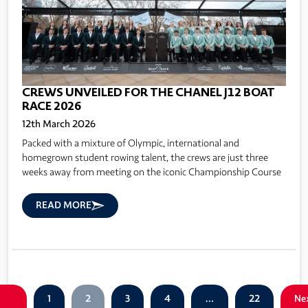
CREWS UNVEILED FOR THE CHANEL J12 BOAT
RACE 2026
12th March 2026
Packed with a mixture of Olympic, international and
homegrown student rowing talent, the crews are just three
weeks away from meeting on the iconic Championship Course
READ MORE
1
2
3
4
…
22
Ne