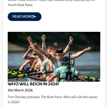
Youth Boat Race.
READ MORE
WHO WILL REIGN IN 2026?
31st March 2026
Tom Ransley previews The Boat Race. Who will rule the waves
in 2026?