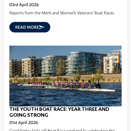
03rd April 2026
Reports from the Men's and Women's Veterans' Boat Races
READ MORE
THE YOUTH BOAT RACE: YEAR THREE AND
GOING STRONG
01st April 2026
Good Friday kicks off Boat Race weekend by celebrating the