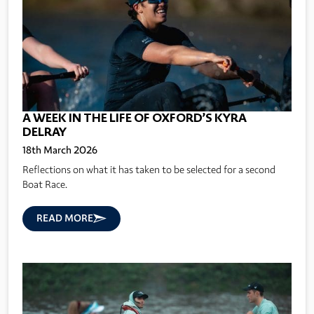
A WEEK IN THE LIFE OF OXFORD’S KYRA
DELRAY
18th March 2026
Reflections on what it has taken to be selected for a second
Boat Race.
READ MORE