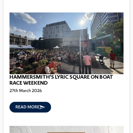
HAMMERSMITH’S LYRIC SQUARE ON BOAT
RACE WEEKEND
27th March 2026
READ MORE