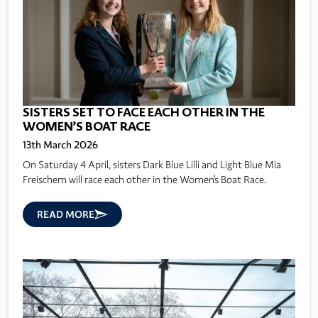
SISTERS SET TO FACE EACH OTHER IN THE
WOMEN’S BOAT RACE
13th March 2026
On Saturday 4 April, sisters Dark Blue Lilli and Light Blue Mia
Freischem will race each other in the Women's Boat Race.
READ MORE