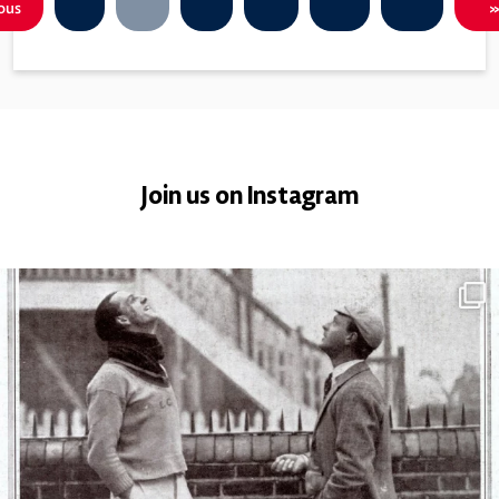
ous
»
Join us on Instagram