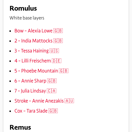
Romulus
White base layers
Bow – Alexia Lowe 🇬🇧
2 – India Mattocks 🇬🇧
3 – Tessa Haining 🇺🇸
4 – Lilli Freischem 🇩🇪
5 – Phoebe Mountain 🇬🇧
6 – Annie Sharp 🇬🇧
7 – Julia Lindsay 🇨🇦
Stroke – Annie Anezakis 🇦🇺
Cox – Tara Slade 🇬🇧
Remus