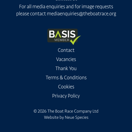
For all media enquiries and for image requests
please contact
mediaenquiries@theboatrace.org
Contact
Vacancies
Thank You
Terms & Conditions
Cookies
Privacy Policy
© 2026 The Boat Race Company Ltd
Website by
Neue Species