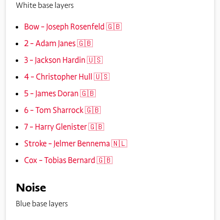
White base layers
Bow – Joseph Rosenfeld 🇬🇧
2 – Adam Janes 🇬🇧
3 – Jackson Hardin 🇺🇸
4 – Christopher Hull 🇺🇸
5 – James Doran 🇬🇧
6 – Tom Sharrock 🇬🇧
7 – Harry Glenister 🇬🇧
Stroke – Jelmer Bennema 🇳🇱
Cox – Tobias Bernard 🇬🇧
Noise
Blue base layers