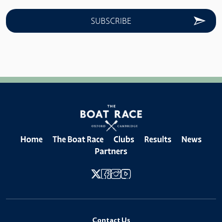
Home
The Boat Race
Clubs
Results
News
Partners
Contact Us