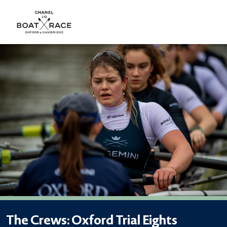
The Crews: Oxford Trial Eights