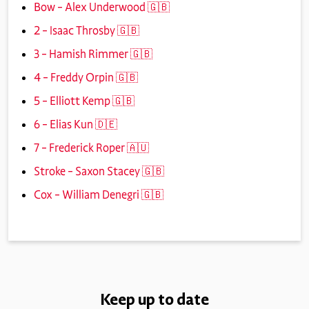
Bow – Alex Underwood 🇬🇧
2 – Isaac Throsby 🇬🇧
3 – Hamish Rimmer 🇬🇧
4 – Freddy Orpin 🇬🇧
5 – Elliott Kemp 🇬🇧
6 – Elias Kun 🇩🇪
7 – Frederick Roper 🇦🇺
Stroke – Saxon Stacey 🇬🇧
Cox – William Denegri 🇬🇧
Keep up to date