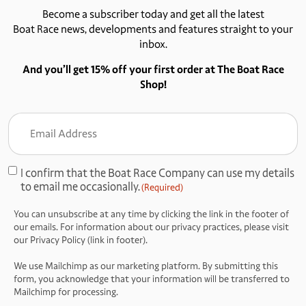
Become a subscriber today and get all the latest
Boat Race news, developments and features straight to your
inbox.
And you’ll get 15% off your first order at The Boat Race
Shop!
Email
Address
(Required)
I confirm that the Boat Race Company can use my details
Consent
to email me occasionally.
(Required)
(Required)
You can unsubscribe at any time by clicking the link in the footer of
our emails. For information about our privacy practices, please visit
our Privacy Policy (link in footer).
We use Mailchimp as our marketing platform. By submitting this
form, you acknowledge that your information will be transferred to
Mailchimp for processing.