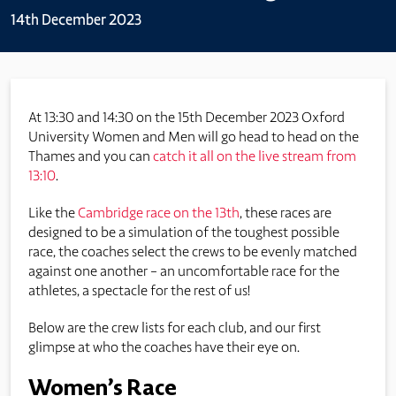
14th December 2023
At 13:30 and 14:30 on the 15th December 2023 Oxford
University Women and Men will go head to head on the
Thames and you can
catch it all on the live stream from
13:10
.
Like the
Cambridge race on the 13th
, these races are
designed to be a simulation of the toughest possible
race, the coaches select the crews to be evenly matched
against one another – an uncomfortable race for the
athletes, a spectacle for the rest of us!
Below are the crew lists for each club, and our first
glimpse at who the coaches have their eye on.
Women’s Race