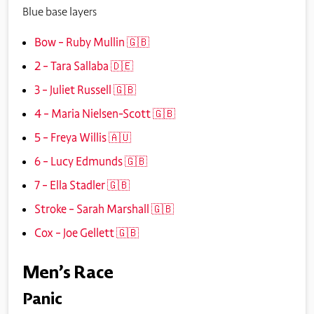
Blue base layers
Bow – Ruby Mullin 🇬🇧
2 – Tara Sallaba 🇩🇪
3 – Juliet Russell 🇬🇧
4 – Maria Nielsen-Scott 🇬🇧
5 – Freya Willis 🇦🇺
6 – Lucy Edmunds 🇬🇧
7 – Ella Stadler 🇬🇧
Stroke – Sarah Marshall 🇬🇧
Cox – Joe Gellett 🇬🇧
Men’s Race
Panic